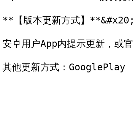
**【版本更新方式】**&#x20;
安卓用户App内提示更新，或官