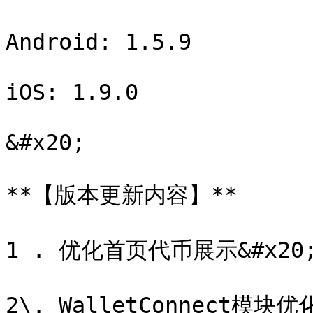
Android: 1.5.9

iOS: 1.9.0

&#x20;

**【版本更新内容】**

1 . 优化首页代币展示&#x20;
2\. WalletConnect模块优化