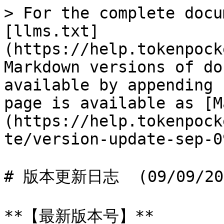
> For the complete docu
[llms.txt]
(https://help.tokenpock
Markdown versions of do
available by appending 
page is available as [M
(https://help.tokenpock
te/version-update-sep-0
# 版本更新日志  (09/09/202
**【最新版本号】**
