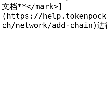
文档**</mark>]
(https://help.tokenpock