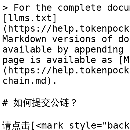
> For the complete docu
[llms.txt]
(https://help.tokenpock
Markdown versions of do
available by appending 
page is available as [M
(https://help.tokenpock
chain.md).

# 如何提交公链？

请点击[<mark style="back