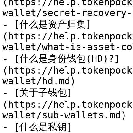
(https://help.tokenpock
wallet/secret-recovery-
- [什么是资产归集]
(https://help.tokenpock
wallet/what-is-asset-co
- [什么是身份钱包(HD)?]
(https://help.tokenpock
wallet/hd.md)

- [关于子钱包]
(https://help.tokenpock
wallet/sub-wallets.md)

- [什么是私钥]