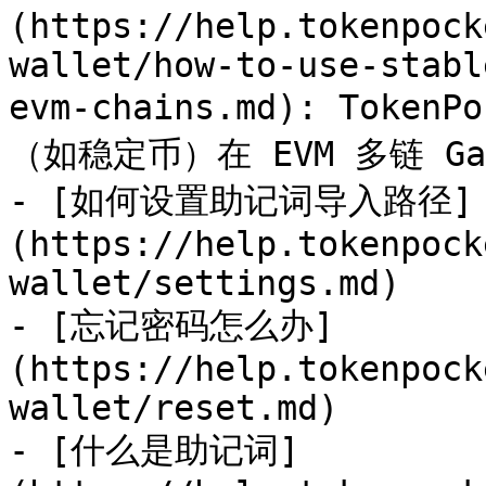
(https://help.tokenpock
wallet/how-to-use-stabl
evm-chains.md): To
（如稳定币）在 EVM 多链 G
- [如何设置助记词导入路径]
(https://help.tokenpock
wallet/settings.md)

- [忘记密码怎么办]
(https://help.tokenpock
wallet/reset.md)

- [什么是助记词]