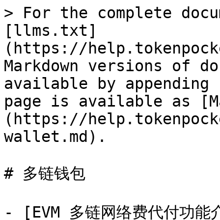
> For the complete docu
[llms.txt]
(https://help.tokenpock
Markdown versions of do
available by appending 
page is available as [M
(https://help.tokenpock
wallet.md).

# 多链钱包

- [EVM 多链网络费代付功能