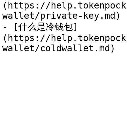
(https://help.tokenpock
wallet/private-key.md)

- [什么是冷钱包]
(https://help.tokenpock