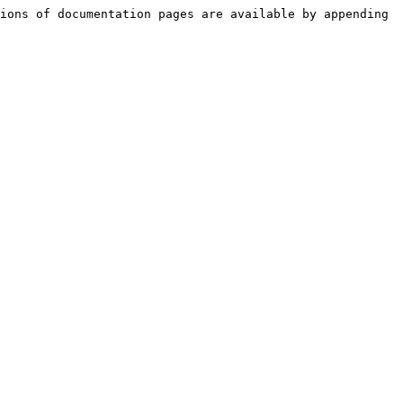
ions of documentation pages are available by appending 