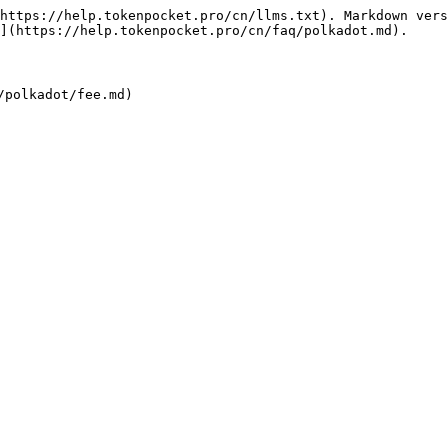
https://help.tokenpocket.pro/cn/llms.txt). Markdown vers
](https://help.tokenpocket.pro/cn/faq/polkadot.md).
