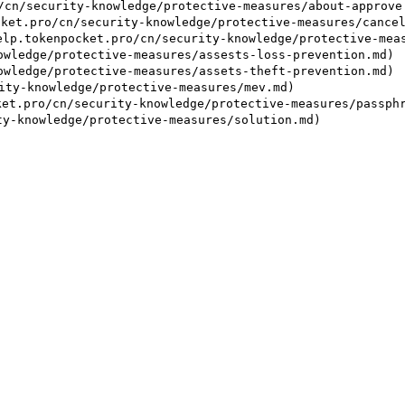
/security-knowledge/protective-measures/about-approve.
ro/cn/security-knowledge/protective-measures/cancel-m
kenpocket.pro/cn/security-knowledge/protective-measur
ledge/protective-measures/assests-loss-prevention.md)

ledge/protective-measures/assets-theft-prevention.md)

y-knowledge/protective-measures/mev.md)

pro/cn/security-knowledge/protective-measures/passphra