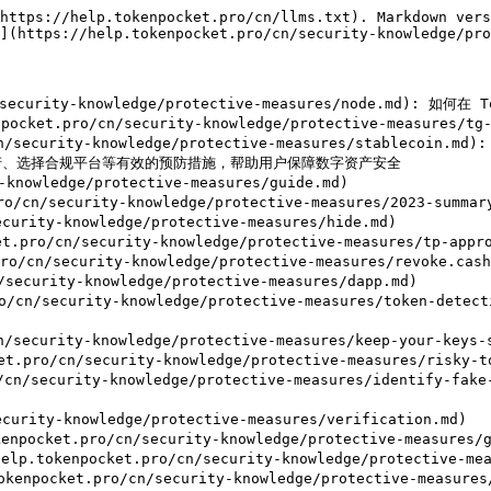
https://help.tokenpocket.pro/cn/llms.txt). Markdown vers
](https://help.tokenpocket.pro/cn/security-knowledge/pro
/security-knowledge/protective-measures/node.md):
et.pro/cn/security-knowledge/protective-measures/tg-b
cn/security-knowledge/protective-measures/stable
、选择合规平台等有效的预防措施，帮助用户保障数字资产安全

nowledge/protective-measures/guide.md)

ro/cn/security-knowledge/protective-measures/2023-sum
ity-knowledge/protective-measures/hide.md)

ro/cn/security-knowledge/protective-measures/tp-approv
cn/security-knowledge/protective-measures/revoke.cash.
curity-knowledge/protective-measures/dapp.md)

o/cn/security-knowledge/protective-measures/tok
curity-knowledge/protective-measures/keep-your-keys-s
/cn/security-knowledge/protective-measures/risky-tok
/cn/security-knowledge/protective-measures/identi
ity-knowledge/protective-measures/verification.md)

cket.pro/cn/security-knowledge/protective-measures/go
tokenpocket.pro/cn/security-knowledge/protective-meas
cket.pro/cn/security-knowledge/protective-measures/t