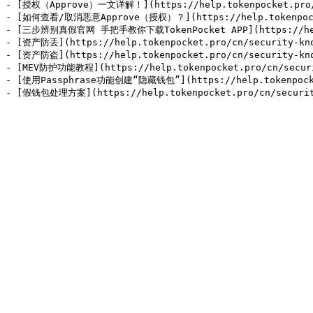
- [授权（Approve）一文详解！](https://help.tokenpocket.pro/cn
- [如何查看/取消恶意Approve（授权）？](https://help.tokenpocket.p
- [三步辨别真假官网 手把手教你下载TokenPocket APP](https://help.to
- [资产防丢](https://help.tokenpocket.pro/cn/security-know
- [资产防盗](https://help.tokenpocket.pro/cn/security-know
- [MEV防护功能教程](https://help.tokenpocket.pro/cn/securit
- [使用Passphrase功能创建“隐藏钱包”](https://help.tokenpocket.