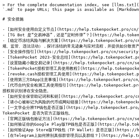
> For the complete documentation index, see [llms.txt](
`.md` to page URLs; this page is available as [Markdown
# 安全措施

- [如何安全使用自定义节点](https://help.tokenpocket.pro/cn
- [TG Bot 是“交易神器”，还是“定时炸弹”？](https://help.tokenpock
- [稳定币冻结风险与解决方案](https://help.tokenpocket.pro/
规、监管、违法活动），探讨冻结的常见迹象与应对流程，并提供如分散资产
- [安全操作指引](https://help.tokenpocket.pro/cn/security-k
- [TokenPocket 2023-安全总结](https://help.tokenpocket.p
- [设置隐藏小额交易记录](https://help.tokenpocket.pro/cn/secur
- [TokenPocket授权管理工具使用教程](https://help.tokenpocket.p
- [revoke.cash授权管理工具使用](https://help.tokenpocket.pro/
- [使用第三方DApp注意事项](https://help.tokenpocket.pro/cn/se
- [代币合约安全检测工具使用指引](https://help.tokenpocket.pr
授权前识别潜在安全隐患。

- [如何安全保管助记词和私钥](https://help.tokenpocket.pro/cn/se
- [请小心被标记为风险的代币或网站链接](https://help.tokenpocket.pro
- [一文学会分辨TP钱包是否正版](https://help.tokenpocket.pro
TokenPocket 是否为官方正版钱包。

- [官网正版钱包验证方法](https://help.tokenpocket.pro/cn/secur
- [如何验证你的Google Play版TP钱包是否正版](https://help.tokenpo
- [如何验证App Store版TP钱包（TP Wallet）是否正版](https://help.
- [在Telegram上如何辨别真假群管理员以及群组？](https://help.tokenpo