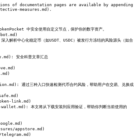
ions of documentation pages are available by appending 
tective-measures.md).

 如何在 TokenPocket 中安全使用自定义节点，保护你的数字资产。

ot.md)

coin.md): 深入解析中心化稳定币（如USDT、USDC）被发行方冻结的风险源头（如合
mary.md): 安全科普文章汇总

e.md)

md)

en-detection.md): 通过三种入口快速检测代币合约风险，帮助用户在交易、兑换或
afe.md)

en-link.md)

fy-fake-wallet.md): 本文将从下载安装到应用验证，帮助你判断当前使用的 
ogle.md)

ures/appstore.md)

elegram.md)
