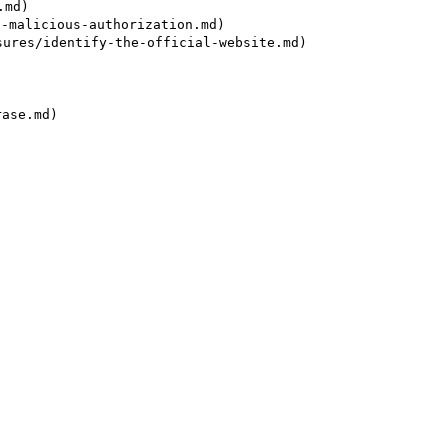
md)

alicious-authorization.md)

es/identify-the-official-website.md)

se.md)
