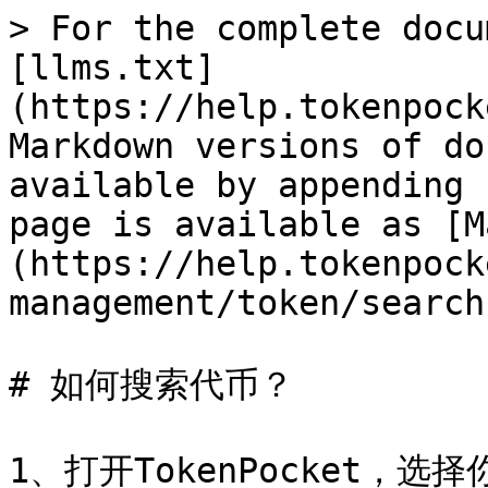
> For the complete docu
[llms.txt]
(https://help.tokenpock
Markdown versions of do
available by appending 
page is available as [M
(https://help.tokenpock
management/token/search
# 如何搜索代币？

1、打开TokenPocket