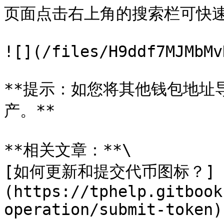
页面点击右上角的搜索栏可快速
![](/files/H9ddf7MJMbMv
**提示：如您将其他钱包地址
产。**

**相关文章：**\

[如何更新和提交代币图标？]
(https://tphelp.gitbook