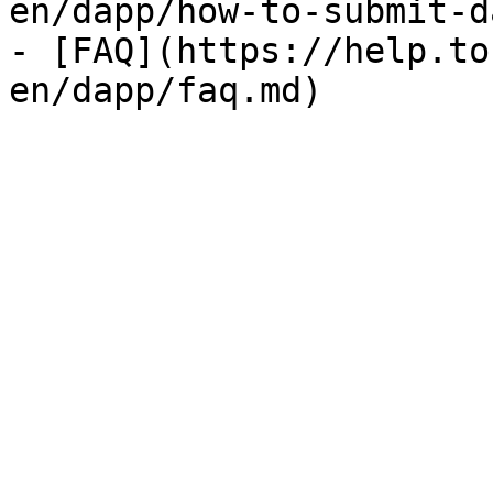
en/dapp/how-to-submit-d
- [FAQ](https://help.to