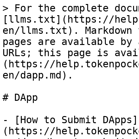
> For the complete docu
[llms.txt](https://help
en/llms.txt). Markdown 
pages are available by 
URLs; this page is avai
(https://help.tokenpock
en/dapp.md).

# DApp

- [How to Submit DApps]
(https://help.tokenpock