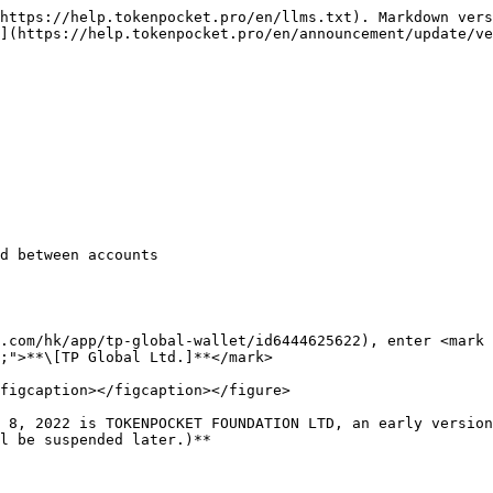
https://help.tokenpocket.pro/en/llms.txt). Markdown vers
](https://help.tokenpocket.pro/en/announcement/update/ve
d between accounts

.com/hk/app/tp-global-wallet/id6444625622), enter <mark 
;">**\[TP Global Ltd.]**</mark>

figcaption></figcaption></figure>

 8, 2022 is TOKENPOCKET FOUNDATION LTD, an early version
l be suspended later.)**
