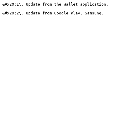
&#x20;1\. Update from the Wallet application.
