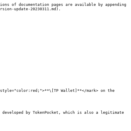
ions of documentation pages are available by appending 
rsion-update-20230311.md).

style="color:red;">**\[TP Wallet]**</mark> on the 
 developed by TokenPocket, which is also a legitimate 