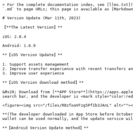
> For the complete documentation index, see [llms.txt](
`.md` to page URLs; this page is available as [Markdown
# Version Update (Mar 11th, 2023)

【**The Latest Version】**

iOS: 2.0.4

Android: 1.6.9

**【iOS Version Update】**

1. Support assets management

2. Improve transfer experience with recent transfers an
3. Improve user experience

**【iOS Version download method】‌**

&#x20; Download from [**APP Store**](https://apps.apple
search bar, and the developer is <mark style="color:red
<figure><img src="/files/R8zfoaVFzg5PfIb3JAnL" alt=""><
**(The developer downloaded in App Store before October
wallet can be used normally, and the update service wil
**【Android Version Update method】**
