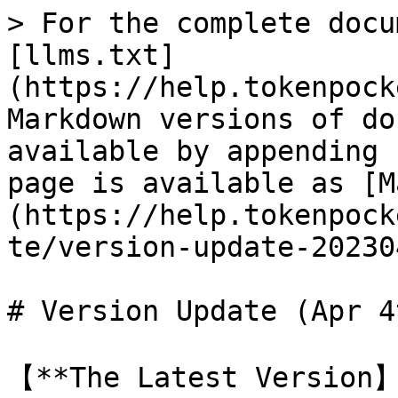
> For the complete docu
[llms.txt]
(https://help.tokenpock
Markdown versions of do
available by appending 
page is available as [M
(https://help.tokenpock
te/version-update-20230
# Version Update (Apr 4
【**The Latest Version】