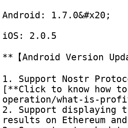
Android: 1.7.0&#x20;

iOS: 2.0.5

**【Android Version Upd
1. Support Nostr Protoc
[**Click to know how to
operation/what-is-profi
2. Support displaying t
results on Ethereum and