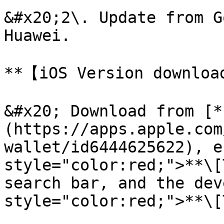
&#x20;2\. Update from G
Huawei.

**【iOS Version download m
&#x20; Download from [*
(https://apps.apple.com
wallet/id6444625622), e
style="color:red;">**\[
search bar, and the dev
style="color:red;">**\[