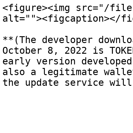
<figure><img src="/file
alt=""><figcaption></fi
**(The developer downlo
October 8, 2022 is TOKE
early version developed
also a legitimate walle