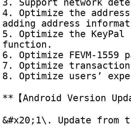
3. Support network dete
4. Optimize the address
adding address informati
5. Optimize the KeyPal 
function.

6. Optimize FEVM-1559 p
7. Optimize transaction
8. Optimize users’ expe
**【Android Version Upd
&#x20;1\. Update from t