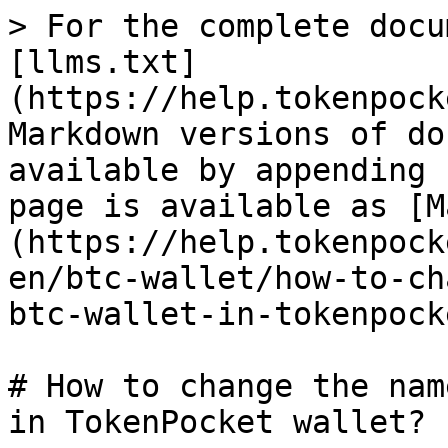
> For the complete docu
[llms.txt]
(https://help.tokenpock
Markdown versions of do
available by appending 
page is available as [M
(https://help.tokenpock
en/btc-wallet/how-to-ch
btc-wallet-in-tokenpock
# How to change the nam
in TokenPocket wallet?
