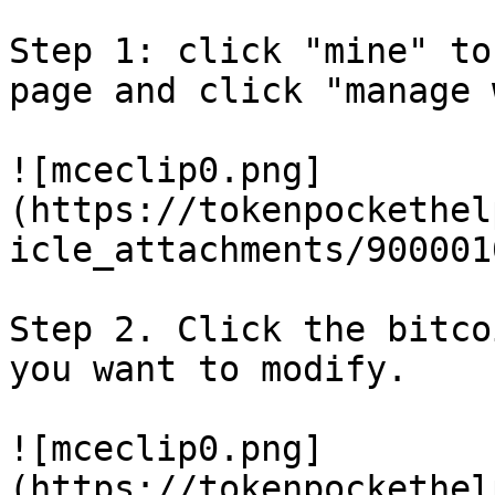
Step 1: click "mine" to
page and click "manage 
![mceclip0.png]
(https://tokenpockethel
icle_attachments/900001
Step 2. Click the bitco
you want to modify.

![mceclip0.png]
(https://tokenpockethel