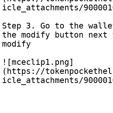
icle_attachments/900001
Step 3. Go to the walle
the modify button next 
modify

![mceclip1.png]
(https://tokenpockethel