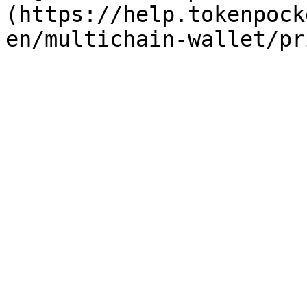
(https://help.tokenpock