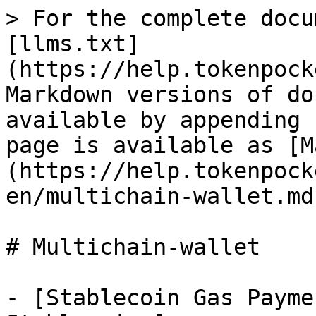
> For the complete docu
[llms.txt]
(https://help.tokenpock
Markdown versions of do
available by appending 
page is available as [M
(https://help.tokenpock
en/multichain-wallet.md)
# Multichain-wallet

- [Stablecoin Gas Payme