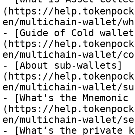
(https://help.tokenpock
en/multichain-wallet/wh
- [Guide of Cold wallet
(https://help.tokenpock
en/multichain-wallet/co
- [About sub-wallets]
(https://help.tokenpock
en/multichain-wallet/su
- [What's the Mnemonic 
(https://help.tokenpock
en/multichain-wallet/se
- [What‘s the private k