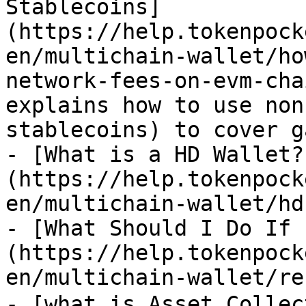
Stablecoins]
(https://help.tokenpock
en/multichain-wallet/ho
network-fees-on-evm-cha
explains how to use non
stablecoins) to cover g
- [What is a HD Wallet?
(https://help.tokenpock
en/multichain-wallet/hd.
- [What Should I Do If 
(https://help.tokenpock
en/multichain-wallet/re
- [what is Asset Colle