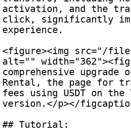
activation, and the tra
click, significantly im
experience.

<figure><img src="/file
alt="" width="362"><fig
comprehensive upgrade o
Rental, the page for tr
fees using USDT on the 
version.</p></figcaptio
## Tutorial:
