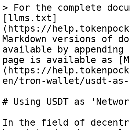
> For the complete docu
[llms.txt]
(https://help.tokenpock
Markdown versions of do
available by appending 
page is available as [M
(https://help.tokenpock
en/tron-wallet/usdt-as-
# Using USDT as 'Networ
In the field of decentr