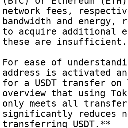
(BTC) or Ethereum (ETH)
network fees, respectiv
bandwidth and energy, r
to acquire additional e
these are insufficient.

For ease of understandi
address is activated an
for a USDT transfer on 
overview that using Tok
only meets all transfer
significantly reduces n
transferring USDT.**
