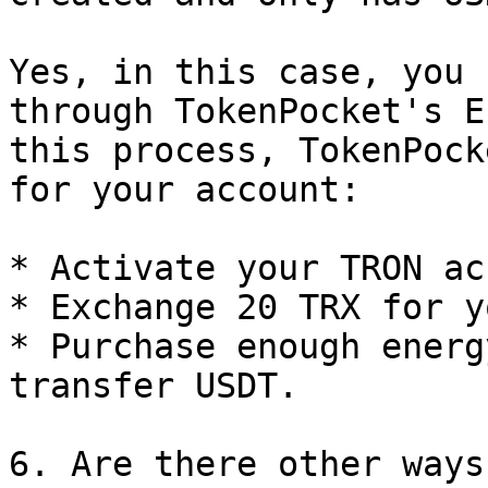
Yes, in this case, you 
through TokenPocket's E
this process, TokenPock
for your account:

* Activate your TRON ac
* Exchange 20 TRX for y
* Purchase enough energ
transfer USDT.

6. Are there other ways