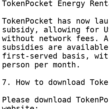
TokenPocket Energy Renta
TokenPocket has now lau
subsidy, allowing for U
without network fees. A
subsidies are available
first-served basis, wit
person per month.

7. How to download Toke
Please download TokenPo
website:
