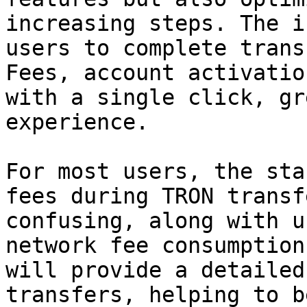
increasing steps. The i
users to complete trans
Fees, account activatio
with a single click, gr
experience.

For most users, the sta
fees during TRON transf
confusing, along with u
network fee consumption
will provide a detailed
transfers, helping to b