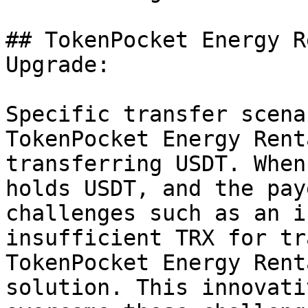
## TokenPocket Energy R
Upgrade:

Specific transfer scena
TokenPocket Energy Rent
transferring USDT. When
holds USDT, and the pay
challenges such as an i
insufficient TRX for tr
TokenPocket Energy Rent
solution. This innovati