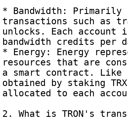
* Bandwidth: Primarily 
transactions such as tr
unlocks. Each account i
bandwidth credits per da
* Energy: Energy repres
resources that are cons
a smart contract. Like 
obtained by staking TRX
allocated to each accou
2. What is TRON's trans