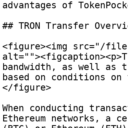
advantages of TokenPock
## TRON Transfer Overvie
<figure><img src="/file
alt=""><figcaption><p>T
bandwidth, as well as t
based on conditions on 
</figure>

When conducting transac
Ethereum networks, a ce