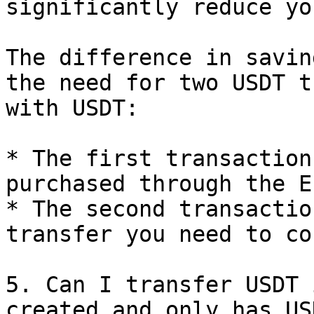
significantly reduce yo
The difference in savin
the need for two USDT t
with USDT:

* The first transaction
purchased through the E
* The second transactio
transfer you need to co
5. Can I transfer USDT 
created and only has USD