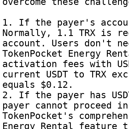
overcome these challeng
1. If the payer's accou
Normally, 1.1 TRX is re
account. Users don't ne
TokenPocket Energy Rent
activation fees with US
current USDT to TRX exc
equals $0.12.

2. If the payer has USD
payer cannot proceed in
TokenPocket's comprehen
Energy Rental feature t