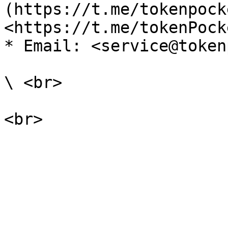
(https://t.me/tokenpock
<https://t.me/tokenPock
* Email: <service@token
\ <br>
