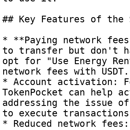
## Key Features of the 
* **Paying network fees
to transfer but don't h
opt for "Use Energy Ren
network fees with USDT.*
* Account activation: F
TokenPocket can help ac
addressing the issue of
to execute transactions.
* Reduced network fees: