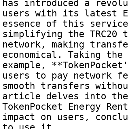
has introduced a revolu
users with its latest E
essence of this service
simplifying the TRC20 t
network, making transfe
economical. Taking the 
example, **TokenPocket'
users to pay network fe
smooth transfers withou
article delves into the
TokenPocket Energy Rent
impact on users, conclu
to use it.
