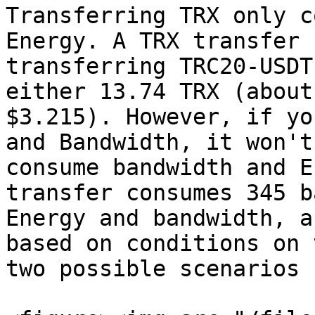
Transferring TRX only c
Energy. A TRX transfer 
transferring TRC20-USDT
either 13.74 TRX (about
$3.215). However, if yo
and Bandwidth, it won't
consume bandwidth and E
transfer consumes 345 b
Energy and bandwidth, a
based on conditions on 
two possible scenarios 