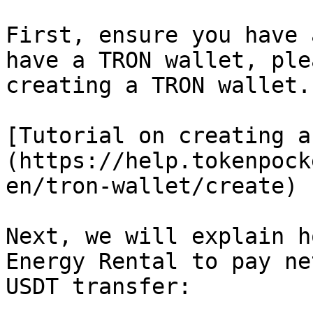
First, ensure you have 
have a TRON wallet, ple
creating a TRON wallet.

[Tutorial on creating a
(https://help.tokenpock
en/tron-wallet/create)

Next, we will explain h
Energy Rental to pay ne
USDT transfer:
