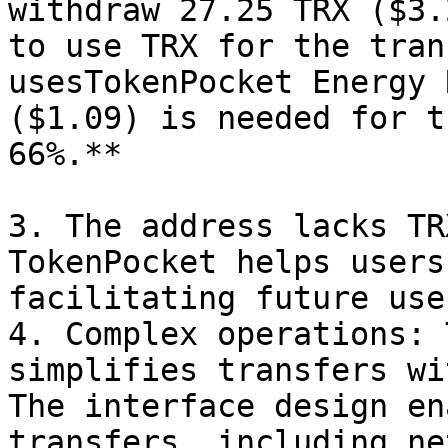
withdraw 27.25 TRX ($3.
to use TRX for the tran
usesTokenPocket Energy 
($1.09) is needed for t
66%.**

3. The address lacks TR
TokenPocket helps users
facilitating future use
4. Complex operations: 
simplifies transfers wi
The interface design en
transfers, including ne