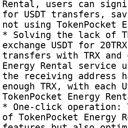
Rental, users can signi
for USDT transfers, sav
not using TokenPocket E
* Solving the lack of T
exchange USDT for 20TRX
transfers with TRX and 
Energy Rental service u
the receiving address h
enough TRX, with each U
TokenPocket Energy Rent
* One-click operation: 
of TokenPocket Energy R
features but also optim