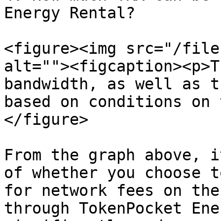
Energy Rental?

<figure><img src="/file
alt=""><figcaption><p>T
bandwidth, as well as t
based on conditions on 
</figure>

From the graph above, i
of whether you choose t
for network fees on the
through TokenPocket Ene