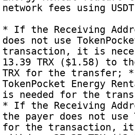
network fees using USDT
* If the Receiving Addr
does not use TokenPocke
transaction, it is nece
13.39 TRX ($1.58) to th
TRX for the transfer; *
TokenPocket Energy Rent
is needed for the trans
* If the Receiving Addr
the payer does not use 
for the transaction, it