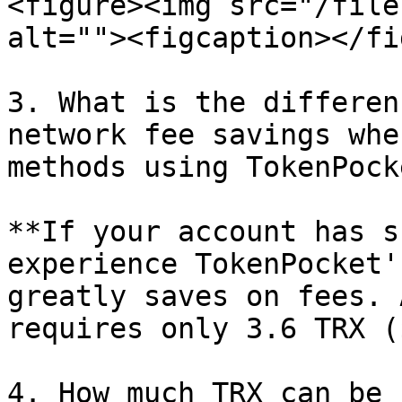
<figure><img src="/file
alt=""><figcaption></fi
3. What is the differen
network fee savings whe
methods using TokenPock
**If your account has s
experience TokenPocket'
greatly saves on fees. 
requires only 3.6 TRX (
4. How much TRX can be 