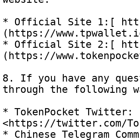
* Official Site 1:[ htt
(https://www.tpwallet.io
* Official Site 2:[ htt
(https://www.tokenpocke
8. If you have any ques
through the following w
* TokenPocket Twitter: 
<https://twitter.com/To
* Chinese Telegram Comm