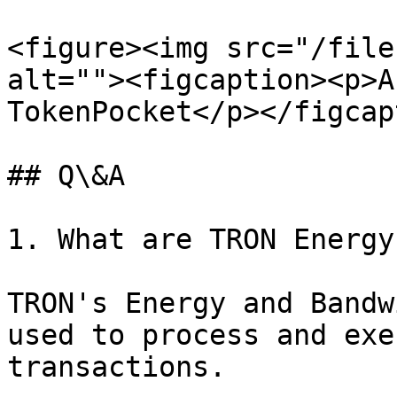
<figure><img src="/file
alt=""><figcaption><p>A
TokenPocket</p></figcap
## Q\&A

1. What are TRON Energy
TRON's Energy and Bandw
used to process and exe
transactions.
