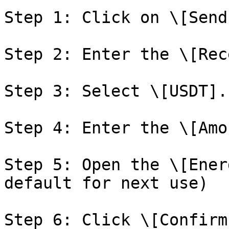
Step 1: Click on \[Send]
Step 2: Enter the \[Rec
Step 3: Select \[USDT].

Step 4: Enter the \[Amo
Step 5: Open the \[Ener
default for next use)

Step 6: Click \[Confirm]