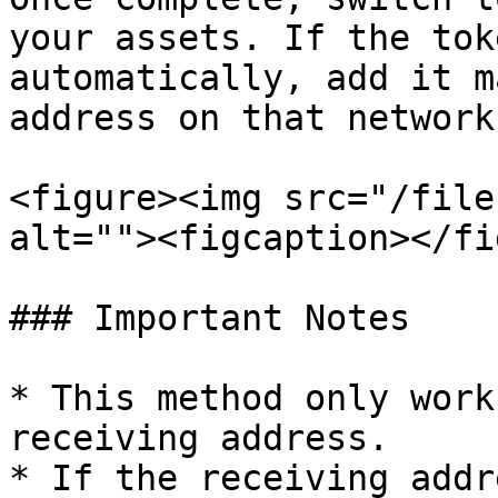
your assets. If the tok
automatically, add it m
address on that network.
<figure><img src="/file
alt=""><figcaption></fi
### Important Notes

* This method only work
receiving address.

* If the receiving addr