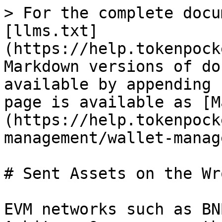
> For the complete docu
[llms.txt]
(https://help.tokenpock
Markdown versions of do
available by appending 
page is available as [M
(https://help.tokenpock
management/wallet-manag
# Sent Assets on the Wr
EVM networks such as BN