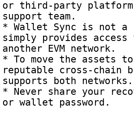
or third-party platform
support team.

* Wallet Sync is not a 
simply provides access 
another EVM network.

* To move the assets to
reputable cross-chain b
supports both networks.

* Never share your reco