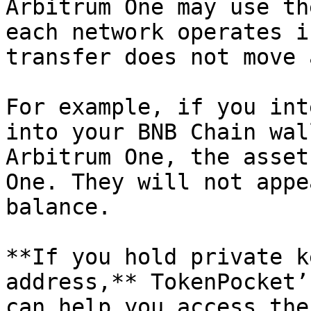
Arbitrum One may use th
each network operates i
transfer does not move 
For example, if you int
into your BNB Chain wal
Arbitrum One, the asset
One. They will not appe
balance.

**If you hold private k
address,** TokenPocket’
can help you access the