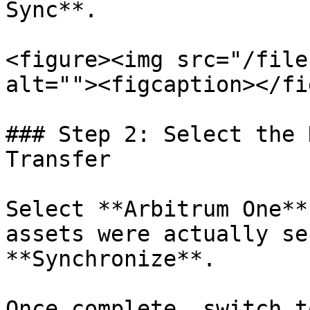
Sync**.

<figure><img src="/file
alt=""><figcaption></fi
### Step 2: Select the 
Transfer

Select **Arbitrum One**
assets were actually se
**Synchronize**.

Once complete, switch t