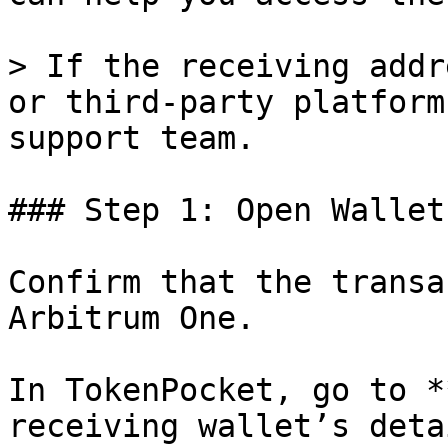
> If the receiving addr
or third-party platform
support team.

### Step 1: Open Wallet
Confirm that the transa
Arbitrum One.

In TokenPocket, go to *
receiving wallet’s deta