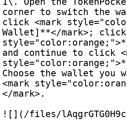
1\. Open the TokenPocke
corner to switch the wa
click <mark style="colo
Wallet]**</mark>; click
style="color:orange;">*
and continue to click <m
style="color:orange;">*
Choose the wallet you w
<mark style="color:oran
</mark>.

![](/files/lAqgrGTG0H9c