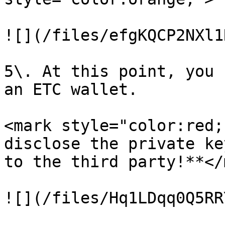
![](/files/efgKQCP2NXl1
5\. At this point, you 
an ETC wallet.

<mark style="color:red;
disclose the private ke
to the third party!**</
![](/files/Hq1LDqq0Q5RR