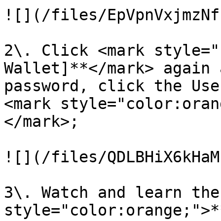
![](/files/EpVpnVxjmzNf
2\. Click <mark style="
Wallet]**</mark> again 
password, click the Use
<mark style="color:oran
</mark>;

![](/files/QDLBHiX6kHaM
3\. Watch and learn the
style="color:orange;">*