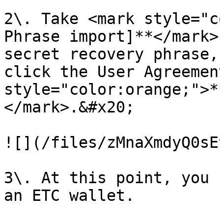
2\. Take <mark style="c
Phrase import]**</mark>
secret recovery phrase,
click the User Agreemen
style="color:orange;">*
</mark>.&#x20;

![](/files/zMnaXmdyQ0sE
3\. At this point, you 
an ETC wallet.​​
