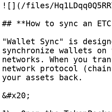
![](/files/Hq1LDqq0Q5RR
## **How to sync an ETC
"Wallet Sync" is design
synchronize wallets on 
networks. When you tran
network protocol (chain
your assets back.

&#x20;
