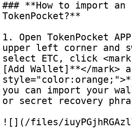
### **How to import an 
TokenPocket?**

1. Open TokenPocket APP
upper left corner and s
select ETC, click <mark
[Add Wallet]**</mark> a
style="color:orange;">*
you can import your wal
or secret recovery phras
![](/files/iuyPGjhRGAzl