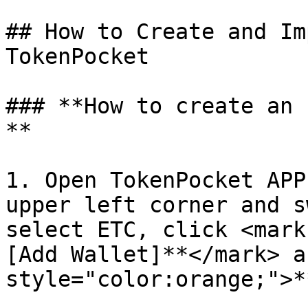
## How to Create and Im
TokenPocket

### **How to create an 
**

1. Open TokenPocket APP
upper left corner and s
select ETC, click <mark
[Add Wallet]**</mark> a
style="color:orange;">*