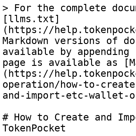
> For the complete docu
[llms.txt]
(https://help.tokenpock
Markdown versions of do
available by appending 
page is available as [M
(https://help.tokenpock
operation/how-to-create
and-import-etc-wallet-o
# How to Create and Imp
TokenPocket
