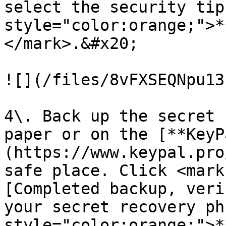
select the security tip
style="color:orange;">*
</mark>.&#x20;

![](/files/8vFXSEQNpu13
4\. Back up the secret 
paper or on the [**KeyP
(https://www.keypal.pro
safe place. Click <mark
[Completed backup, veri
your secret recovery ph
style="color:orange;">*