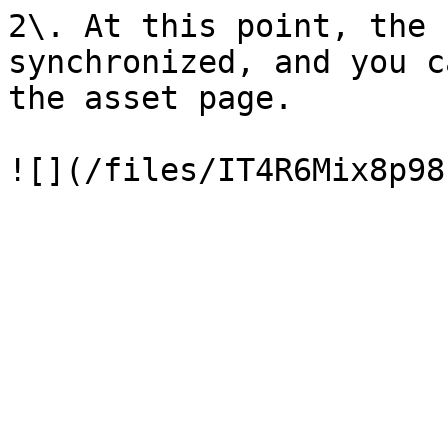
2\. At this point, the 
synchronized, and you c
the asset page.
