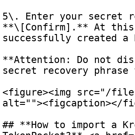
5\. Enter your secret r
**\[Confirm].** At this
successfully created a 
**Attention: Do not dis
secret recovery phrase 
<figure><img src="/file
alt=""><figcaption></fi
## **How to import a Kr