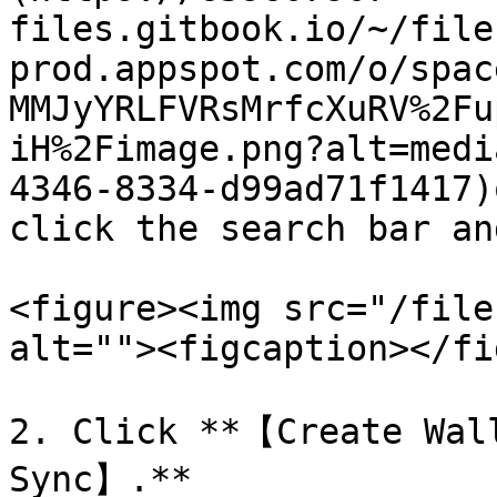
files.gitbook.io/~/file
prod.appspot.com/o/spac
MMJyYRLFVRsMrfcXuRV%2Fu
iH%2Fimage.png?alt=medi
4346-8334-d99ad71f1417)
click the search bar an
<figure><img src="/file
alt=""><figcaption></fi
2. Click **【Create Wal
Sync】.**
