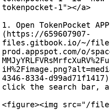
tokenpocket-1"></a>

1. Open TokenPocket APP
(https://659607907-
files.gitbook.io/~/file
prod.appspot.com/o/spac
MMJyYRLFVRsMrfcXuRV%2Fu
iH%2Fimage.png?alt=medi
4346-8334-d99ad71f1417)
click the search bar, a
<figure><img src="/file