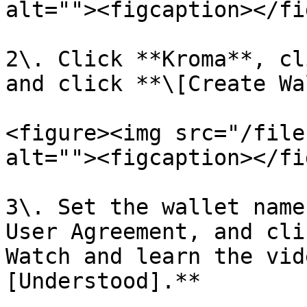
alt=""><figcaption></fi
2\. Click **Kroma**, cl
and click **\[Create Wa
<figure><img src="/file
alt=""><figcaption></fi
3\. Set the wallet name
User Agreement, and cli
Watch and learn the vid
[Understood].**
