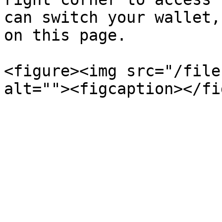
can switch your wallet,
on this page.

<figure><img src="/file