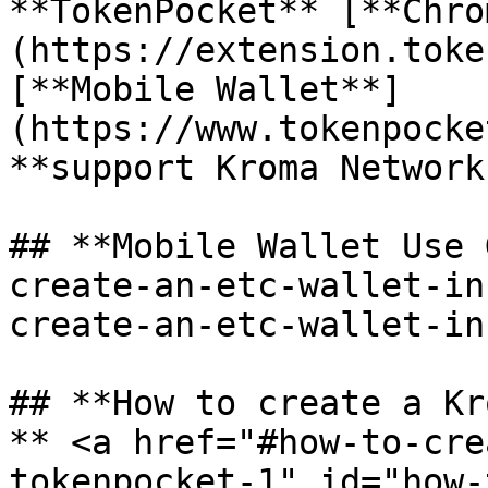
**TokenPocket** [**Chro
(https://extension.toke
[**Mobile Wallet**]
(https://www.tokenpocke
**support Kroma Network.
## **Mobile Wallet Use 
create-an-etc-wallet-in
create-an-etc-wallet-in
## **How to create a Kr
** <a href="#how-to-cre
tokenpocket-1" id="how-