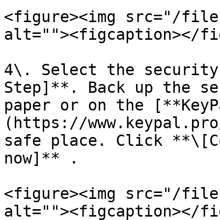
<figure><img src="/file
alt=""><figcaption></fi
4\. Select the security
Step]**. Back up the se
paper or on the [**KeyP
(https://www.keypal.pro
safe place. Click **\[C
now]** .

<figure><img src="/file
alt=""><figcaption></fi