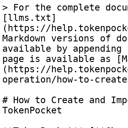
> For the complete docu
[llms.txt]
(https://help.tokenpock
Markdown versions of do
available by appending 
page is available as [M
(https://help.tokenpock
operation/how-to-create
# How to Create and Imp
TokenPocket
