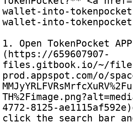
TokenPocket?** <a href=
wallet-into-tokenpocket
wallet-into-tokenpocket
1. Open TokenPocket APP
(https://659607907-
files.gitbook.io/~/file
prod.appspot.com/o/spac
MMJyYRLFVRsMrfcXuRV%2Fu
TH%2Fimage.png?alt=medi
4772-8125-ae1115af592e)
click the search bar an