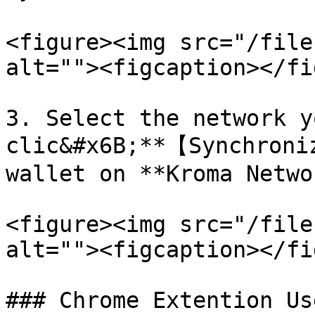
<figure><img src="/file
alt=""><figcaption></fi
3. Select the network y
clic&#x6B;**【Synchroni
wallet on **Kroma Netwo
<figure><img src="/file
alt=""><figcaption></fi
### Chrome Extention Us