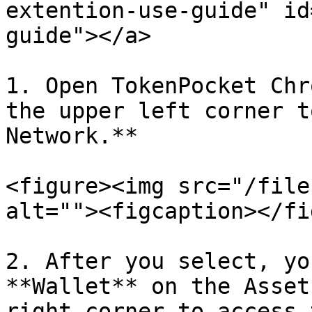
extention-use-guide" id
guide"></a>

1. Open TokenPocket Chr
the upper left corner t
Network.**

<figure><img src="/file
alt=""><figcaption></fi
2. After you select, yo
**Wallet** on the Asset
right corner to access 