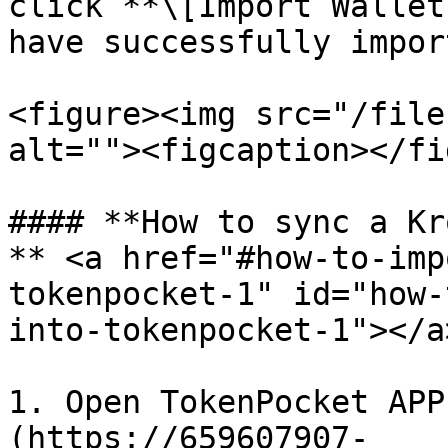
click **\[Import Wallet
have successfully import
<figure><img src="/file
alt=""><figcaption></fi
#### **How to sync a Kr
** <a href="#how-to-imp
tokenpocket-1" id="how-
into-tokenpocket-1"></a>
1. Open TokenPocket APP
(https://659607907-