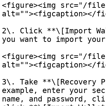
<figure><img src="/file
alt=""><figcaption></fi
2\. Click **\[Import Wa
you want to import your
<figure><img src="/file
alt=""><figcaption></fi
3\. Take **\[Recovery P
example, enter your sec
name, and password, cli