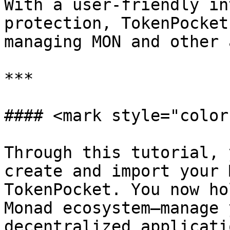
With a user-friendly in
protection, TokenPocket
managing MON and other 
***

#### <mark style="color
Through this tutorial, 
create and import your 
TokenPocket. You now ho
Monad ecosystem—manage 
decentralized applicati