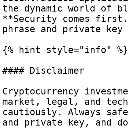
the dynamic world of bl
**Security comes first.
phrase and private key 
{% hint style="info" %}

#### Disclaimer

Cryptocurrency investme
market, legal, and tech
cautiously. Always safe
and private key, and do