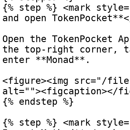
{% step %} <mark style=
and open TokenPocket**<
Open the TokenPocket Ap
the top-right corner, t
enter **Monad**.

<figure><img src="/file
alt=""><figcaption></fi
{% endstep %}

{% step %} <mark style=