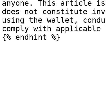
anyone. This article is
does not constitute inv
using the wallet, condu
comply with applicable 