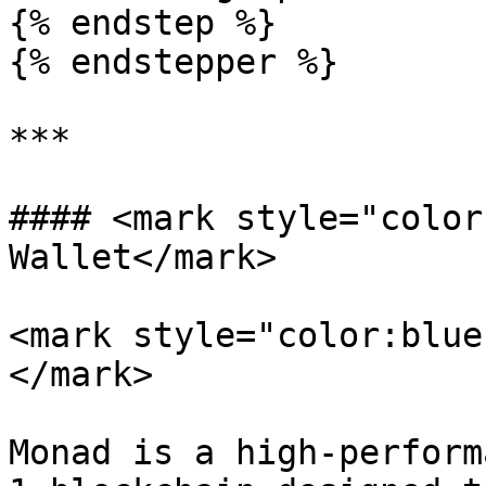
{% endstep %}

{% endstepper %}

***

#### <mark style="color
Wallet</mark>

<mark style="color:blue
</mark>

Monad is a high-perform