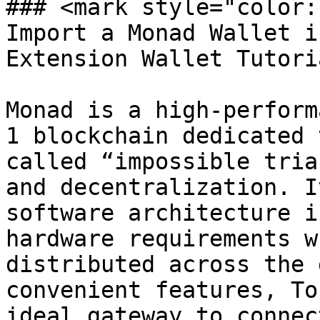
### <mark style="color:
Import a Monad Wallet i
Extension Wallet Tutori
Monad is a high-perform
1 blockchain dedicated 
called “impossible tria
and decentralization. I
software architecture i
hardware requirements w
distributed across the 
convenient features, To
ideal gateway to connec