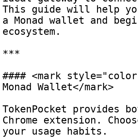
This guide will help yo
a Monad wallet and begi
ecosystem.

***

#### <mark style="color
Monad Wallet</mark>

TokenPocket provides bo
Chrome extension. Choos
your usage habits.
