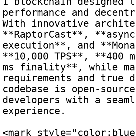
1 blockchain designed t
performance and decentr
With innovative archite
**RaptorCast**, **async
execution**, and **Mona
**10,000 TPS**, **400 m
ms finality**, while ma
requirements and true d
codebase is open-source
developers with a seaml
experience.

<mark style="color:blue