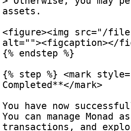
> Otherwise, you may pe
assets.

<figure><img src="/file
alt=""><figcaption></fi
{% endstep %}

{% step %} <mark style=
Completed**</mark>

You have now successful
You can manage Monad as
transactions, and explo