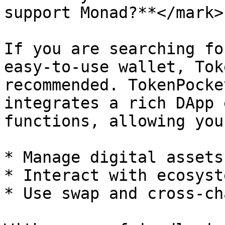
support Monad?**</mark>

If you are searching fo
easy-to-use wallet, Tok
recommended. TokenPocke
integrates a rich DApp 
functions, allowing you 
* Manage digital assets
* Interact with ecosyst
* Use swap and cross-ch