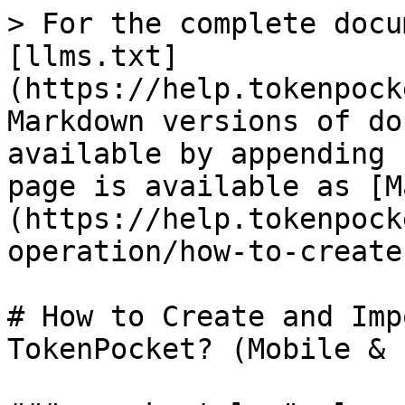
> For the complete docu
[llms.txt]
(https://help.tokenpock
Markdown versions of do
available by appending 
page is available as [M
(https://help.tokenpock
operation/how-to-create
# How to Create and Imp
TokenPocket? (Mobile & 