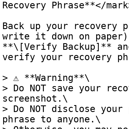
Recovery Phrase**</mark>
Back up your recovery p
write it down on paper)
**\[Verify Backup]** an
verify your recovery ph
> ⚠️ **Warning**\

> Do NOT save your reco
screenshot.\

> Do NOT disclose your 
phrase to anyone.\
