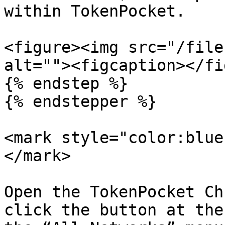
within TokenPocket.

<figure><img src="/file
alt=""><figcaption></fi
{% endstep %}

{% endstepper %}

<mark style="color:blue
</mark>

Open the TokenPocket Ch
click the button at the