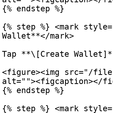
{% endstep %}

{% step %} <mark style=
Wallet**</mark>

Tap **\[Create Wallet]*
<figure><img src="/file
alt=""><figcaption></fi
{% endstep %}

{% step %} <mark style=