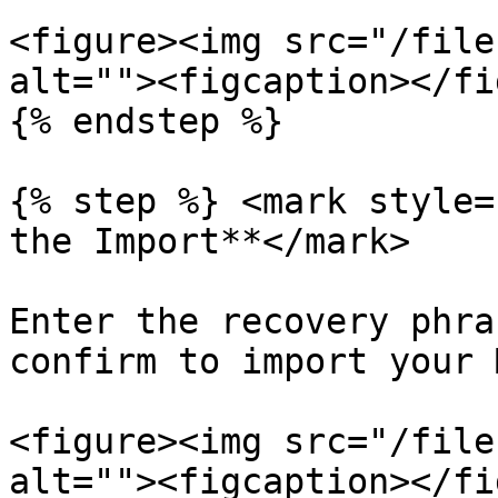
<figure><img src="/file
alt=""><figcaption></fi
{% endstep %}

{% step %} <mark style=
the Import**</mark>

Enter the recovery phra
confirm to import your 
<figure><img src="/file
alt=""><figcaption></fi