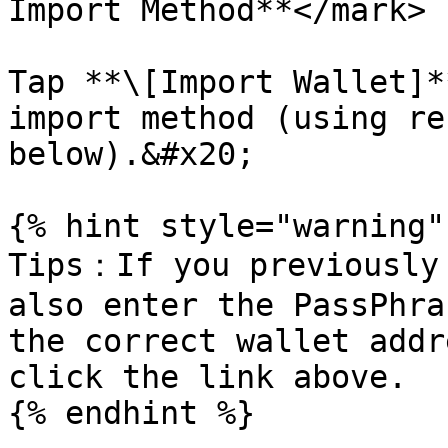
Import Method**</mark>

Tap **\[Import Wallet]*
import method (using re
below).&#x20;

{% hint style="warning" 
Tips：If you previously 
also enter the PassPhra
the correct wallet addr
click the link above.

{% endhint %}
