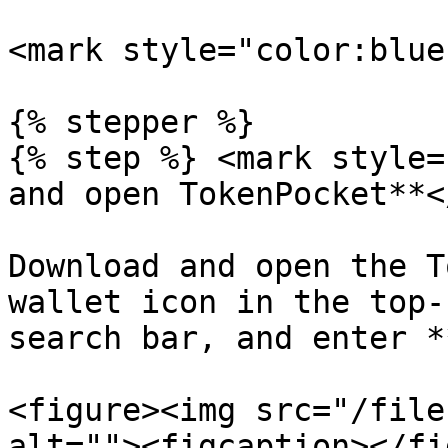
<mark style="color:blue
{% stepper %}

{% step %} <mark style=
and open TokenPocket**<
Download and open the T
wallet icon in the top-
search bar, and enter *
<figure><img src="/file
alt=""><figcaption></fi