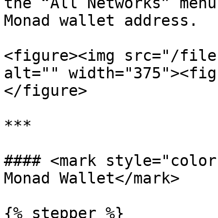
the “All Networks” menu
Monad wallet address.

<figure><img src="/file
alt="" width="375"><fig
</figure>

***

#### <mark style="color
Monad Wallet</mark>

{% stepper %}
