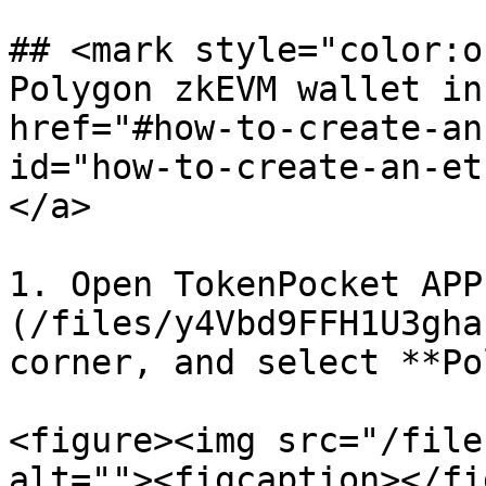
## <mark style="color:o
Polygon zkEVM wallet in
href="#how-to-create-an
id="how-to-create-an-et
</a>

1. Open TokenPocket APP
(/files/y4Vbd9FFH1U3gha
corner, and select **Po
<figure><img src="/file
alt=""><figcaption></fi