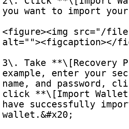
2\. Click **\[Import Wa
you want to import your
<figure><img src="/file
alt=""><figcaption></fi
3\. Take **\[Recovery P
example, enter your sec
name, and password, cli
click **\[Import Wallet
have successfully impor
wallet.​​&#x20;
