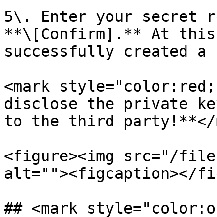
5\. Enter your secret r
**\[Confirm].** At this
successfully created a 
<mark style="color:red;
disclose the private ke
to the third party!**</
<figure><img src="/file
alt=""><figcaption></fi
## <mark style="color:o