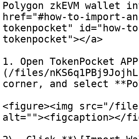
Polygon zkEVM wallet in
href="#how-to-import-an
tokenpocket" id="how-to
tokenpocket"></a>

1. Open TokenPocket APP
(/files/nKS6q1PBj9JojhL
corner, and select **Po
<figure><img src="/file
alt=""><figcaption></fi