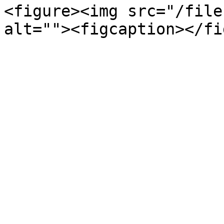
<figure><img src="/file