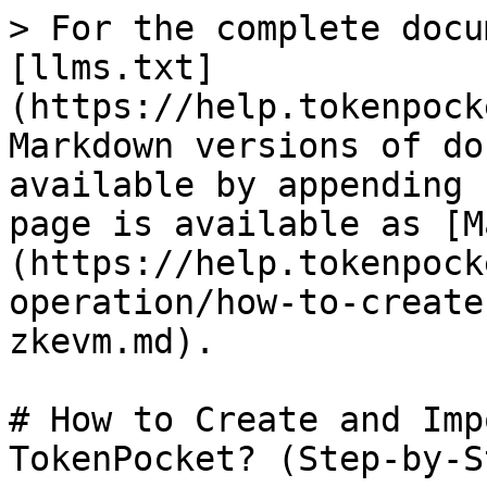
> For the complete docu
[llms.txt]
(https://help.tokenpock
Markdown versions of do
available by appending 
page is available as [M
(https://help.tokenpock
operation/how-to-create
zkevm.md).

# How to Create and Imp
TokenPocket? (Step-by-S