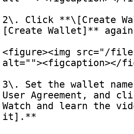
2\. Click **\[Create Wa
[Create Wallet]** again;
<figure><img src="/file
alt=""><figcaption></fi
3\. Set the wallet name
User Agreement, and cli
Watch and learn the vid
it].**
