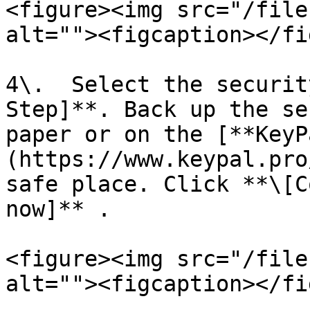
<figure><img src="/file
alt=""><figcaption></fi
4\.  Select the securit
Step]**. Back up the se
paper or on the [**KeyP
(https://www.keypal.pro
safe place. Click **\[C
now]** .

<figure><img src="/file
alt=""><figcaption></fi