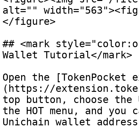
alt="" width="563"><fig
</figure>

## <mark style="color:o
Wallet Tutorial</mark>

Open the [TokenPocket e
(https://extension.toke
top button, choose the 
the HOT menu, and you c
Unichain wallet address.