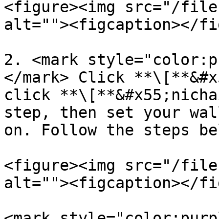
<figure><img src="/file
alt=""><figcaption></fi
2. <mark style="color:p
</mark> Click **\[**&#x
click **\[**&#x55;nicha
step, then set your wal
on. Follow the steps bel
<figure><img src="/file
alt=""><figcaption></fi
<mark style="color:purp