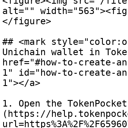
<figure><img src="/file
alt="" width="563"><fig
</figure>

## <mark style="color:o
Unichain wallet in Toke
href="#how-to-create-an
1" id="how-to-create-an
1"></a>

1. Open the TokenPocket
(https://help.tokenpock
url=https%3A%2F%2F65960