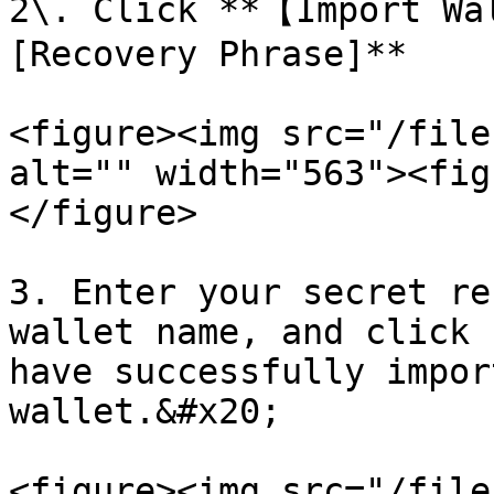
2\. Click **【Import Wa
[Recovery Phrase]**

<figure><img src="/file
alt="" width="563"><fig
</figure>

3. Enter your secret re
wallet name, and click 
have successfully impor
wallet.&#x20;

<figure><img src="/file