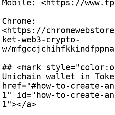
Mobile: <https://www.tp
Chrome: 
<https://chromewebstore
ket-web3-crypto-
w/mfgccjchihfkkindfppna
## <mark style="color:o
Unichain wallet in Toke
href="#how-to-create-an
1" id="how-to-create-an
1"></a>
