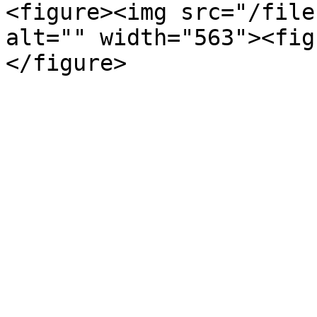
<figure><img src="/file
alt="" width="563"><fig