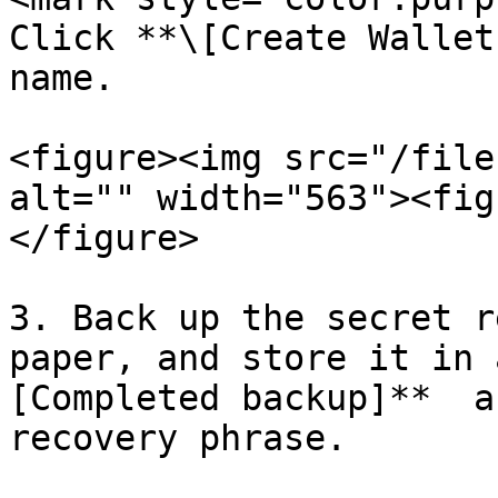
Click **\[Create Wallet
name.

<figure><img src="/file
alt="" width="563"><fig
</figure>

3. Back up the secret r
paper, and store it in 
[Completed backup]**  a
recovery phrase.
