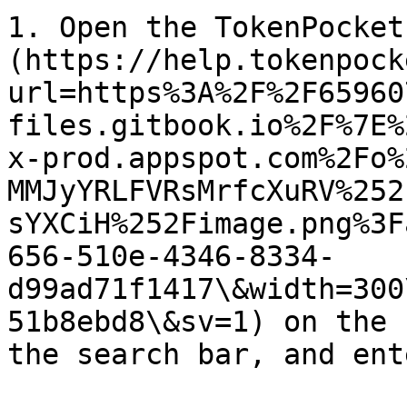
1. Open the TokenPocket
(https://help.tokenpock
url=https%3A%2F%2F65960
files.gitbook.io%2F%7E%
x-prod.appspot.com%2Fo%
MMJyYRLFVRsMrfcXuRV%252
sYXCiH%252Fimage.png%3F
656-510e-4346-8334-
d99ad71f1417\&width=300
51b8ebd8\&sv=1) on the 
the search bar, and ent