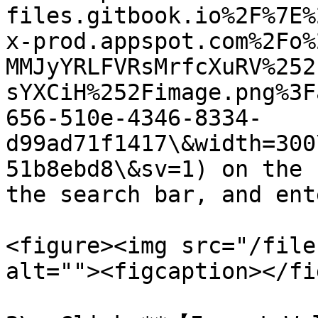
files.gitbook.io%2F%7E%
x-prod.appspot.com%2Fo%
MMJyYRLFVRsMrfcXuRV%252
sYXCiH%252Fimage.png%3F
656-510e-4346-8334-
d99ad71f1417\&width=300
51b8ebd8\&sv=1) on the 
the search bar, and ent
<figure><img src="/file
alt=""><figcaption></fi