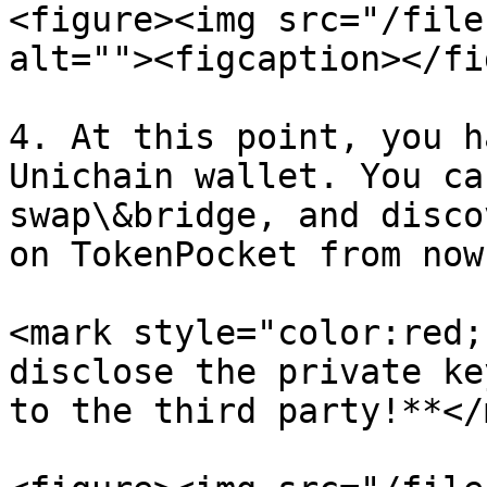
<figure><img src="/file
alt=""><figcaption></fi
4. At this point, you h
Unichain wallet. You ca
swap\&bridge, and disco
on TokenPocket from now 
<mark style="color:red;
disclose the private ke
to the third party!**</