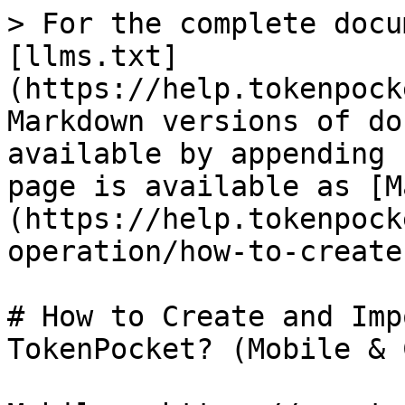
> For the complete docu
[llms.txt]
(https://help.tokenpock
Markdown versions of do
available by appending 
page is available as [M
(https://help.tokenpock
operation/how-to-create
# How to Create and Imp
TokenPocket? (Mobile & 