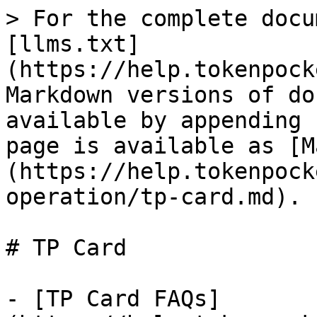
> For the complete docu
[llms.txt]
(https://help.tokenpock
Markdown versions of do
available by appending 
page is available as [M
(https://help.tokenpock
operation/tp-card.md).

# TP Card

- [TP Card FAQs]