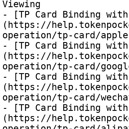
Viewing

- [TP Card Binding with
(https://help.tokenpock
operation/tp-card/apple
- [TP Card Binding with
(https://help.tokenpock
operation/tp-card/googl
- [TP Card Binding with
(https://help.tokenpock
operation/tp-card/wecha
- [TP Card Binding with
(https://help.tokenpock
operation/tp-card/alipa