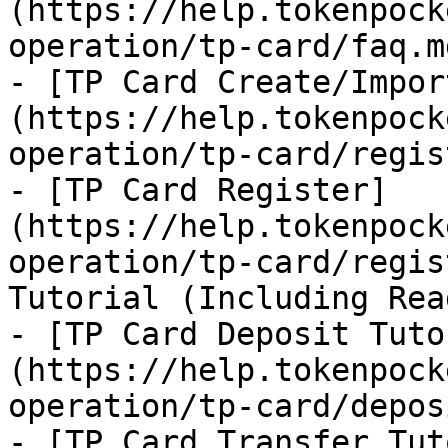
(https://help.tokenpock
operation/tp-card/faq.md
- [TP Card Create/Impor
(https://help.tokenpock
operation/tp-card/regis
- [TP Card Register]
(https://help.tokenpock
operation/tp-card/regis
Tutorial (Including Rea
- [TP Card Deposit Tuto
(https://help.tokenpock
operation/tp-card/depos
- [TP Card Transfer Tut