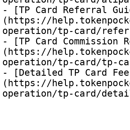
- [TP Card Referral Gui
(https://help.tokenpock
operation/tp-card/refer
- [TP Card Commission R
(https://help.tokenpock
operation/tp-card/tp-ca
- [Detailed TP Card Fee
(https://help.tokenpock