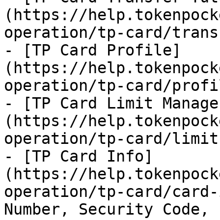
(https://help.tokenpock
operation/tp-card/trans
- [TP Card Profile]
(https://help.tokenpock
operation/tp-card/profi
- [TP Card Limit Manage
(https://help.tokenpock
operation/tp-card/limit.
- [TP Card Info]
(https://help.tokenpock
operation/tp-card/card-
Number, Security Code, 