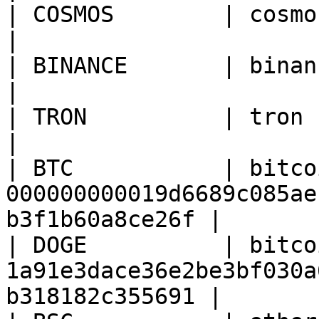
| COSMOS        | cosmos   | cosmoshub-3              
|

| BINANCE       | binance  | 10                                       
|

| TRON          | tron     | 728126428                   
|

| BTC           | bitco
000000000019d6689c085ae
b3f1b60a8ce26f |

| DOGE          | bitco
1a91e3dace36e2be3bf030a
b318182c355691 |
