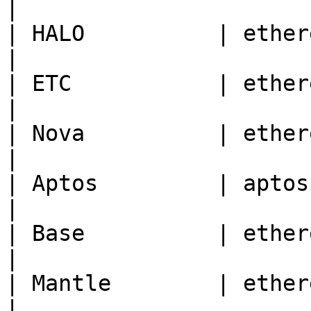
|

| HALO          | ethereum | 1280                                
|

| ETC           | ethereum | 61                                       
|

| Nova          | ethereum | 42170                              
|

| Aptos         | aptos    | 1                                          
|

| Base          | ethereum | 8453                                
|

| Mantle        | ethereum | 5000                                
|
