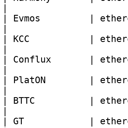
|

| Evmos         | ethereum | 9001                                
|

| KCC           | ethereum | 321                                    
|

| Conflux       | ethereum | 1030                                
|

| PlatON        | ethereum | 210425                           
|

| BTTC          | ethereum | 199                                    
|

| GT            | ethereum | 86                                       