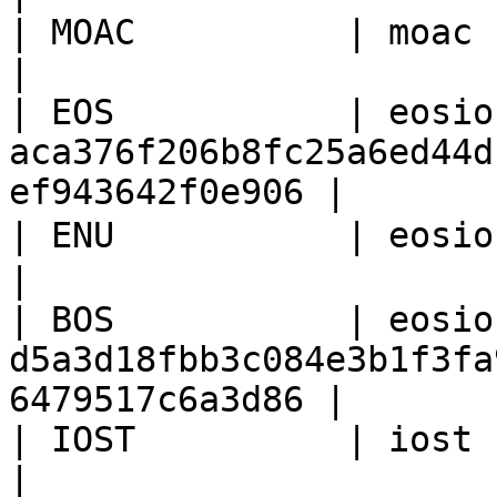
| MOAC          | moac     | moac                                
|

| EOS           | eosio
aca376f206b8fc25a6ed44d
ef943642f0e906 |

| ENU           | eosio    | 空                                        
|

| BOS           | eosio
d5a3d18fbb3c084e3b1f3fa
6479517c6a3d86 |

| IOST          | iost     | 1024                                
|
