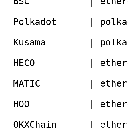
| BSC           | ethereum | 56                                       
|

| Polkadot      | polkadot | 0                                          
|

| Kusama        | polkadot | 2                                          
|

| HECO          | ethereum | 128                                    
|

| MATIC         | ethereum | 137                                    
|

| HOO           | ethereum | 70                                       
|

| OKXChain      | ethereum | 66                                       