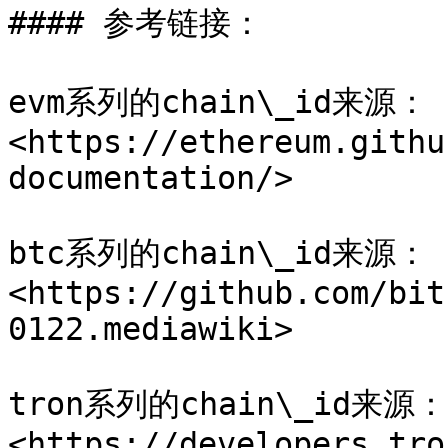
#### 参考链接：

evm系列的chain\_id来源：
<https://ethereum.githu
documentation/>

btc系列的chain\_id来源：
<https://github.com/bit
0122.mediawiki>

tron系列的chain\_id来源：
<https://developers.tro