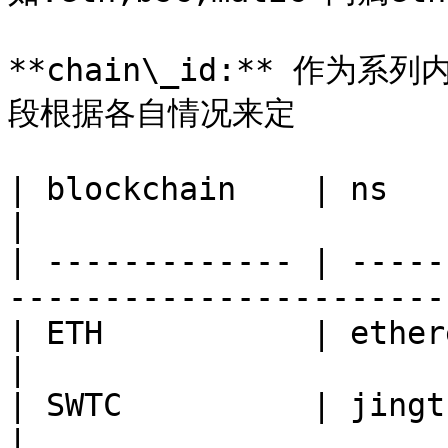
**chain\_id:** 作
段根据各自情况来定

| blockchain    | ns       | chain\_id                   
|

| ------------- | -----
-----------------------
| ETH           | ethereum | 1                                          
|

| SWTC          | jingtum  | swtc                                
|
