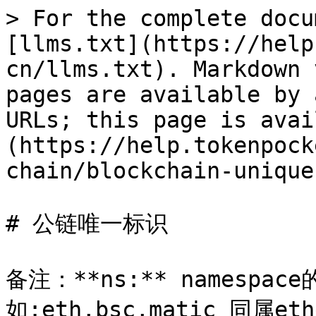
> For the complete docu
[llms.txt](https://help
cn/llms.txt). Markdown 
pages are available by 
URLs; this page is avai
(https://help.tokenpock
chain/blockchain-unique
# 公链唯一标识

备注：**ns:** namesp
如:eth,bsc,matic 同属eth