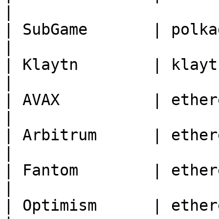
|

| SubGame       | polkadot | 27                                       
|

| Klaytn        | klaytn   | 8217                                
|

| AVAX          | ethereum | 43114                              
|

| Arbitrum      | ethereum | 42161                              
|

| Fantom        | ethereum | 250                                    
|

| Optimism      | ethereum | 10                                       