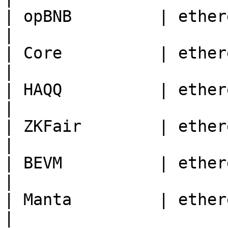
| opBNB         | ethereum | 204                                    
|

| Core          | ethereum | 1116                                
|

| HAQQ          | ethereum | 11235                              
|

| ZKFair        | ethereum | 42766                              
|

| BEVM          | ethereum | 1501                                
|

| Manta         | ethereum | 169                                    
|
