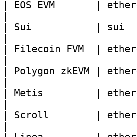
| EOS EVM       | ethereum | 17777                              
|

| Sui           | sui      | 897796746                   
|

| Filecoin FVM  | ethereum | 314                                    
|

| Polygon zkEVM | ethereum | 1101                                
|

| Metis         | ethereum | 1088                                
|

| Scroll        | ethereum | 534352                           
|
