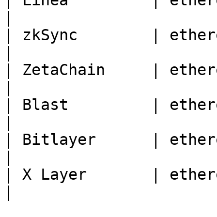
| Linea         | ethereum | 59144                              
|

| zkSync        | ethereum | 324                                    
|

| ZetaChain     | ethereum | 7000                                
|

| Blast         | ethereum | 81457                              
|

| Bitlayer      | ethereum | 200901                           
|

| X Layer       | ethereum | 196                                    
|
