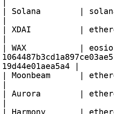
|

| Solana        | solana   | 1                                          
|

| XDAI          | ethereum | 100                                    
|

| WAX           | eosio
1064487b3cd1a897ce03ae5
19d44e01aea5a4 |

| Moonbeam      | ethereum | 1284                                
|

| Aurora        | ethereum | 1313161554                
|

| Harmony       | ethereum | 1666600000                