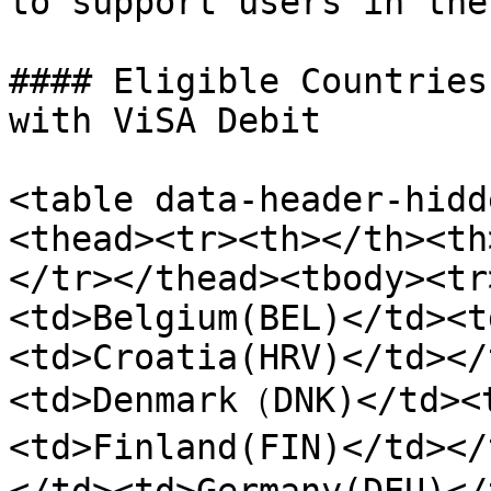
to support users in the
#### Eligible Countries
with ViSA Debit

<table data-header-hidd
<thead><tr><th></th><th
</tr></thead><tbody><tr
<td>Belgium(BEL)</td><t
<td>Croatia(HRV)</td></
<td>Denmark（DNK)</td><
<td>Finland(FIN)</td><