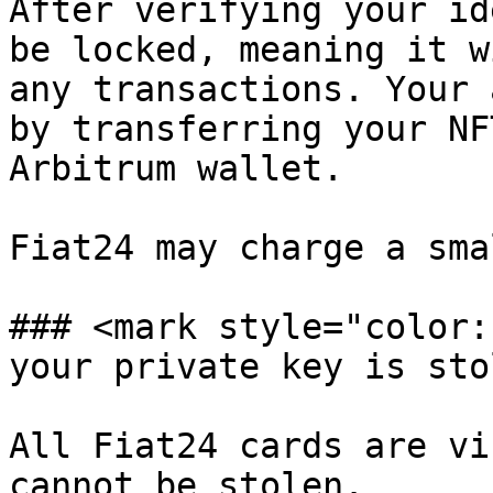
After verifying your id
be locked, meaning it w
any transactions. Your 
by transferring your NF
Arbitrum wallet.

Fiat24 may charge a sma
### <mark style="color:
your private key is sto
All Fiat24 cards are vi
cannot be stolen.
