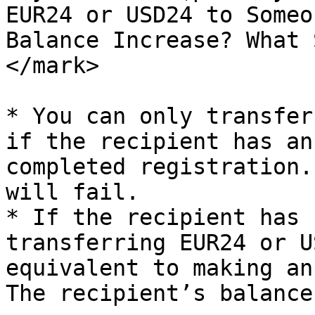
EUR24 or USD24 to Someo
Balance Increase? What 
</mark>

* You can only transfer
if the recipient has an
completed registration.
will fail.

* If the recipient has 
transferring EUR24 or U
equivalent to making an
The recipient’s balance