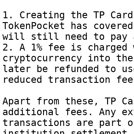
1. Creating the TP Card
TokenPocket has covered
will still need to pay 
2. A 1% fee is charged 
cryptocurrency into the
later be refunded to us
reduced transaction fee
Apart from these, TP Ca
additional fees. Any ex
transactions are part o
institution settlement 