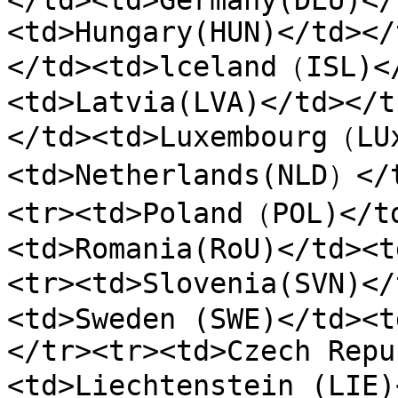
</td><td>Germany(DEU)</
<td>Hungary(HUN)</td></
</td><td>lceland（ISL)<
<td>Latvia(LVA)</td></t
</td><td>Luxembourg（LU
<td>Netherlands(NLD）</
<tr><td>Poland（POL)</t
<td>Romania(RoU)</td><t
<tr><td>Slovenia(SVN)<
<td>Sweden (SWE)</td><t
</tr><tr><td>Czech Repu
<td>Liechtenstein (LIE