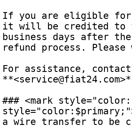
If you are eligible for
it will be credited to 
business days after the
refund process. Please 
For assistance, contact
**<service@fiat24.com>**
### <mark style="color:
style="color:$primary;"
a wire transfer to be c