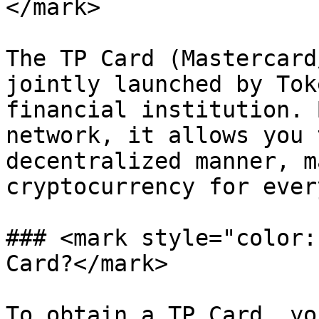
</mark>

The TP Card (Mastercard
jointly launched by Tok
financial institution. 
network, it allows you 
decentralized manner, m
cryptocurrency for ever
### <mark style="color:
Card?</mark>

To obtain a TP Card, yo