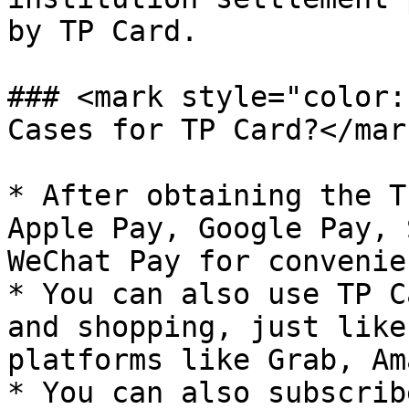
by TP Card.

### <mark style="color:
Cases for TP Card?</mark
* After obtaining the T
Apple Pay, Google Pay, 
WeChat Pay for convenie
* You can also use TP C
and shopping, just like
platforms like Grab, Am
* You can also subscrib