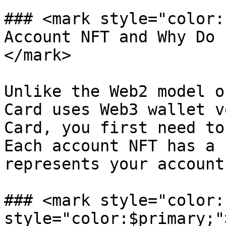
### <mark style="color:
Account NFT and Why Do 
</mark>

Unlike the Web2 model o
Card uses Web3 wallet v
Card, you first need to
Each account NFT has a 
represents your account.
### <mark style="color:
style="color:$primary;"