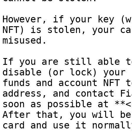
However, if your key (w
NFT) is stolen, your ca
misused.

If you are still able t
disable (or lock) your 
funds and account NFT t
address, and contact Fi
soon as possible at **<
After that, you will be
card and use it normally