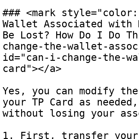
### <mark style="color:
Wallet Associated with 
Be Lost? How Do I Do Th
change-the-wallet-assoc
id="can-i-change-the-wa
card"></a>

Yes, you can modify the
your TP Card as needed,
without losing your asse
1. First, transfer your