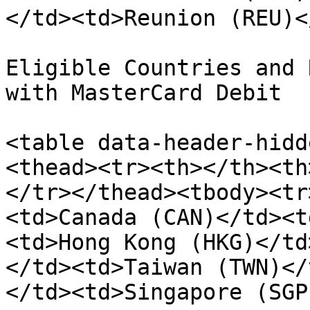
</td><td>Reunion (REU)<
Eligible Countries and 
with MasterCard Debit

<table data-header-hidd
<thead><tr><th></th><th
</tr></thead><tbody><tr
<td>Canada (CAN)</td><t
<td>Hong Kong (HKG)</td
</td><td>Taiwan (TWN)</
</td><td>Singapore (SGP