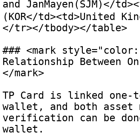
and JanMayen(SJM)</td>
(KOR</td><td>United Kin
</tr></tbody></table>

### <mark style="color:
Relationship Between On
</mark>

TP Card is linked one-t
wallet, and both asset 
verification can be don
wallet.
