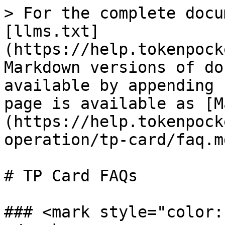
> For the complete docu
[llms.txt]
(https://help.tokenpock
Markdown versions of do
available by appending 
page is available as [M
(https://help.tokenpock
operation/tp-card/faq.md
# TP Card FAQs

### <mark style="color: