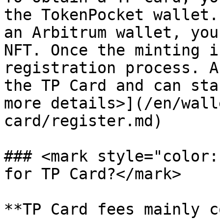
the TokenPocket wallet.
an Arbitrum wallet, you
NFT. Once the minting i
registration process. A
the TP Card and can sta
more details>](/en/wall
card/register.md)

### <mark style="color:
for TP Card?</mark>

**TP Card fees mainly c