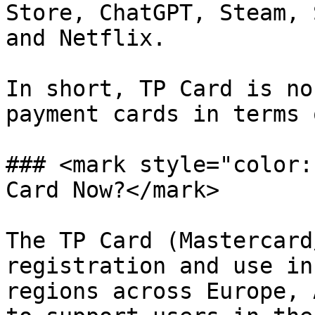
Store, ChatGPT, Steam, 
and Netflix.

In short, TP Card is no
payment cards in terms 
### <mark style="color:
Card Now?</mark>

The TP Card (Mastercard
registration and use in
regions across Europe, 