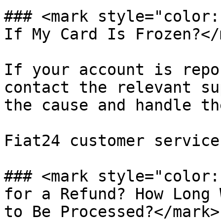
### <mark style="color:
If My Card Is Frozen?</
If your account is repo
contact the relevant su
the cause and handle th
Fiat24 customer service
### <mark style="color:
for a Refund? How Long 
to Be Processed?</mark>
