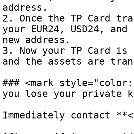
address.

2. Once the TP Card tra
your EUR24, USD24, and 
new address.

3. Now your TP Card is 
and the assets are tran
### <mark style="color:
you lose your private k
Immediately contact **<