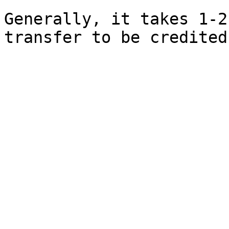
Generally, it takes 1-2