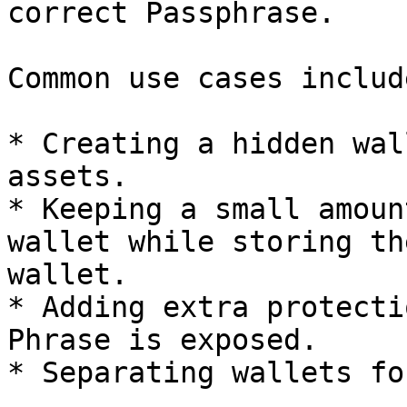
correct Passphrase.

Common use cases include
* Creating a hidden wal
assets.

* Keeping a small amoun
wallet while storing th
wallet.

* Adding extra protecti
Phrase is exposed.

* Separating wallets fo