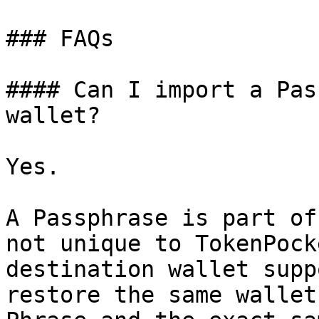
### FAQs

#### Can I import a Pas
wallet?

Yes.

A Passphrase is part of
not unique to TokenPock
destination wallet supp
restore the same wallet