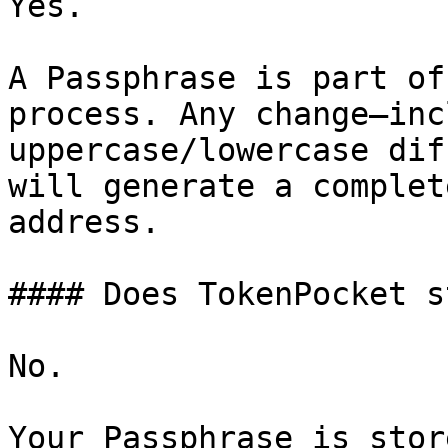
Yes.

A Passphrase is part of
process. Any change—inc
uppercase/lowercase dif
will generate a complet
address.

#### Does TokenPocket s
No.

Your Passphrase is stor