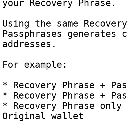
your Recovery Phrase.

Using the same Recovery
Passphrases generates c
addresses.

For example:

* Recovery Phrase + Pas
* Recovery Phrase + Pas
* Recovery Phrase only 
Original wallet
