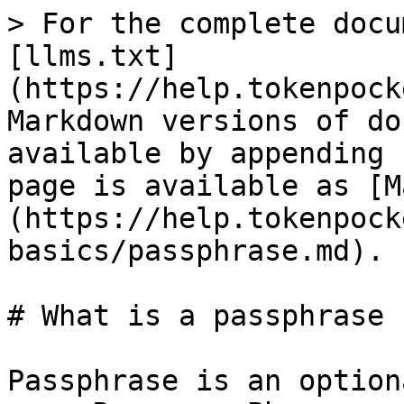
> For the complete docu
[llms.txt]
(https://help.tokenpock
Markdown versions of do
available by appending 
page is available as [M
(https://help.tokenpock
basics/passphrase.md).

# What is a passphrase

Passphrase is an option