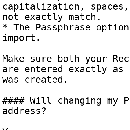
capitalization, spaces,
not exactly match.

* The Passphrase option
import.

Make sure both your Rec
are entered exactly as 
was created.

#### Will changing my P
address?
