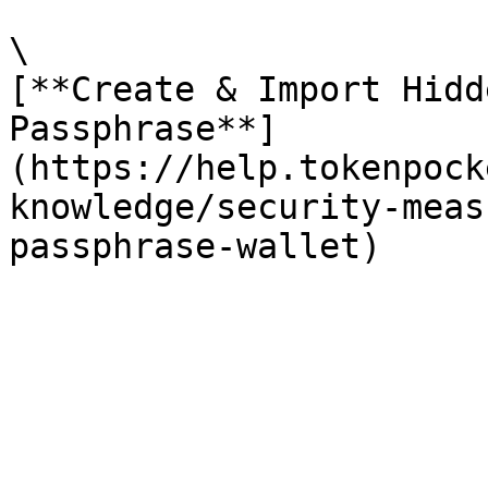
\

[**Create & Import Hidd
Passphrase**]
(https://help.tokenpock
knowledge/security-meas