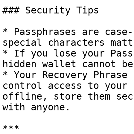
### Security Tips

* Passphrases are case-
special characters matte
* If you lose your Pass
hidden wallet cannot be
* Your Recovery Phrase 
control access to your 
offline, store them sec
with anyone.

***
