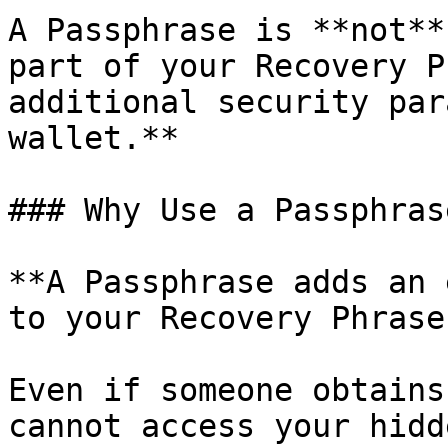
A Passphrase is **not**
part of your Recovery P
additional security par
wallet.**

### Why Use a Passphrase
**A Passphrase adds an 
to your Recovery Phrase.
Even if someone obtains
cannot access your hidd