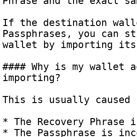
Phrase and the exact sa
If the destination wall
Passphrases, you can st
wallet by importing its
#### Why is my wallet a
importing?

This is usually caused 
* The Recovery Phrase i
* The Passphrase is inc