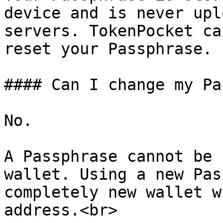
device and is never upl
servers. TokenPocket ca
reset your Passphrase.

#### Can I change my Pa
No.

A Passphrase cannot be 
wallet. Using a new Pas
completely new wallet w
address.<br>
