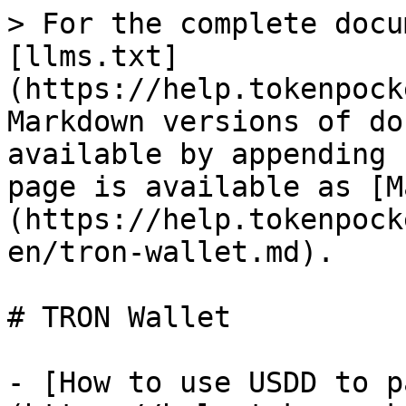
> For the complete docu
[llms.txt]
(https://help.tokenpock
Markdown versions of do
available by appending 
page is available as [M
(https://help.tokenpock
en/tron-wallet.md).

# TRON Wallet

- [How to use USDD to p