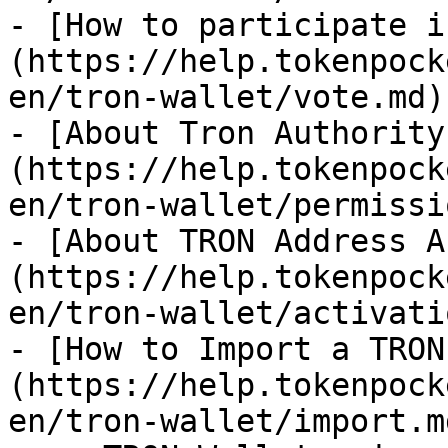
- [How to participate i
(https://help.tokenpock
en/tron-wallet/vote.md)

- [About Tron Authority
(https://help.tokenpock
en/tron-wallet/permissi
- [About TRON Address A
(https://help.tokenpock
en/tron-wallet/activati
- [How to Import a TRON
(https://help.tokenpock
en/tron-wallet/import.m