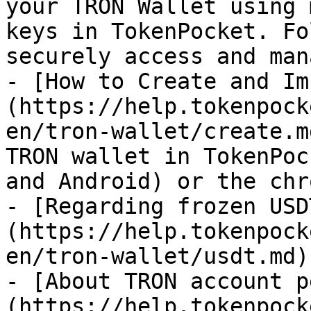
your TRON Wallet using 
keys in TokenPocket. Fo
securely access and man
- [How to Create and Im
(https://help.tokenpock
en/tron-wallet/create.m
TRON wallet in TokenPoc
and Android) or the chr
- [Regarding frozen USD
(https://help.tokenpock
en/tron-wallet/usdt.md)

- [About TRON account p
(https://help.tokenpock