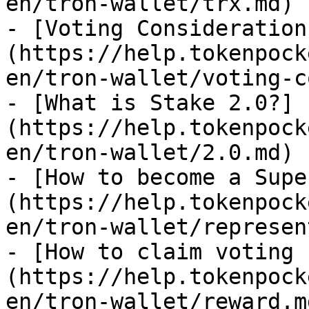
en/tron-wallet/trx.md)

- [Voting Consideration
(https://help.tokenpock
en/tron-wallet/voting-c
- [What is Stake 2.0?]
(https://help.tokenpock
en/tron-wallet/2.0.md)

- [How to become a Supe
(https://help.tokenpock
en/tron-wallet/represen
- [How to claim voting 
(https://help.tokenpock
en/tron-wallet/reward.md