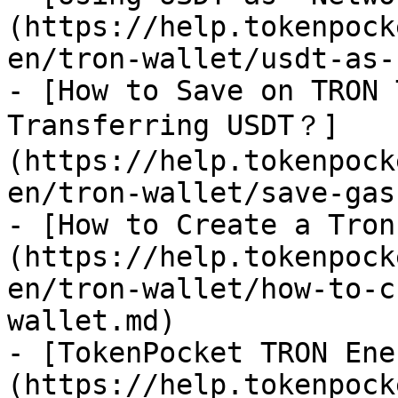
(https://help.tokenpock
en/tron-wallet/usdt-as-
- [How to Save on TRON 
Transferring USDT？]
(https://help.tokenpock
en/tron-wallet/save-gas.
- [How to Create a Tron
(https://help.tokenpock
en/tron-wallet/how-to-c
wallet.md)

- [TokenPocket TRON Ene
(https://help.tokenpock