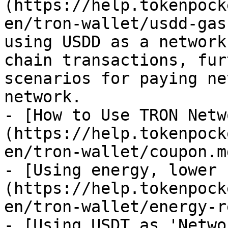
(https://help.tokenpock
en/tron-wallet/usdd-gas
using USDD as a network
chain transactions, fur
scenarios for paying ne
network.

- [How to Use TRON Netw
(https://help.tokenpock
en/tron-wallet/coupon.md
- [Using energy, lower 
(https://help.tokenpock
en/tron-wallet/energy-r
- [Using USDT as 'Netwo