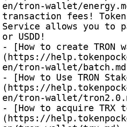
en/tron-wallet/energy.m
transaction fees! Token
Service allows you to p
or USDD!

- [How to create TRON w
(https://help.tokenpock
en/tron-wallet/batch.md)
- [How to Use TRON Stak
(https://help.tokenpock
en/tron-wallet/tron2.0.m
- [How to acquire TRX t
(https://help.tokenpock