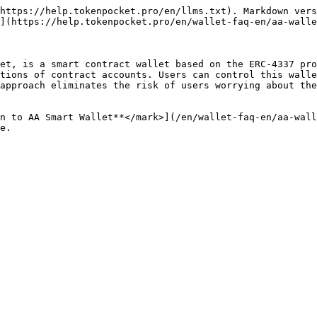
https://help.tokenpocket.pro/en/llms.txt). Markdown vers
](https://help.tokenpocket.pro/en/wallet-faq-en/aa-walle
et, is a smart contract wallet based on the ERC-4337 pro
tions of contract accounts. Users can control this walle
approach eliminates the risk of users worrying about the
n to AA Smart Wallet**</mark>](/en/wallet-faq-en/aa-wall