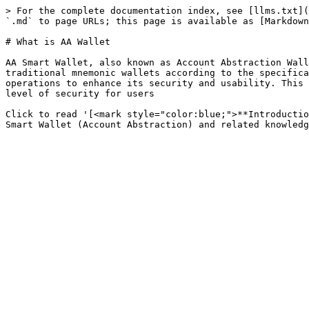
> For the complete documentation index, see [llms.txt](
`.md` to page URLs; this page is available as [Markdown
# What is AA Wallet

AA Smart Wallet, also known as Account Abstraction Wall
traditional mnemonic wallets according to the specifica
operations to enhance its security and usability. This 
level of security for users

Click to read '[<mark style="color:blue;">**Introductio