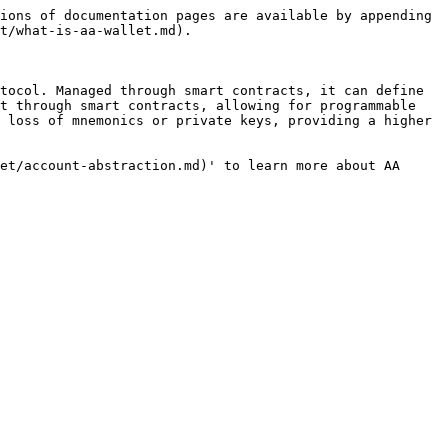
ions of documentation pages are available by appending 
t/what-is-aa-wallet.md).

tocol. Managed through smart contracts, it can define 
t through smart contracts, allowing for programmable 
 loss of mnemonics or private keys, providing a higher 
et/account-abstraction.md)' to learn more about AA 