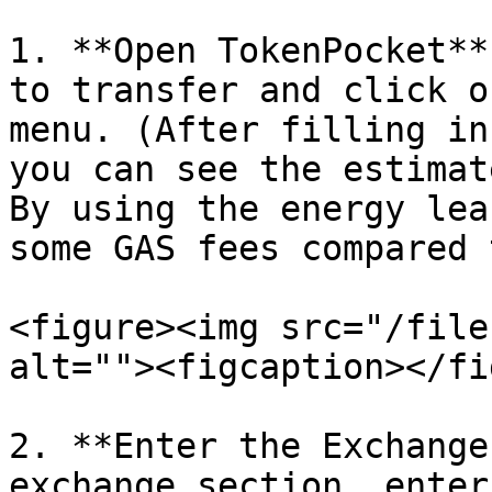
1. **Open TokenPocket**
to transfer and click o
menu. (After filling in
you can see the estimat
By using the energy lea
some GAS fees compared 
<figure><img src="/file
alt=""><figcaption></fi
2. **Enter the Exchange
exchange section, enter