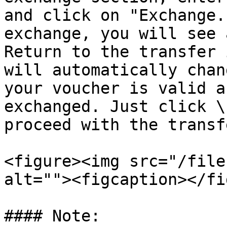
and click on "Exchange.
exchange, you will see 
Return to the transfer 
will automatically chan
your voucher is valid a
exchanged. Just click \
proceed with the transfe
<figure><img src="/file
alt=""><figcaption></fi
#### Note:
