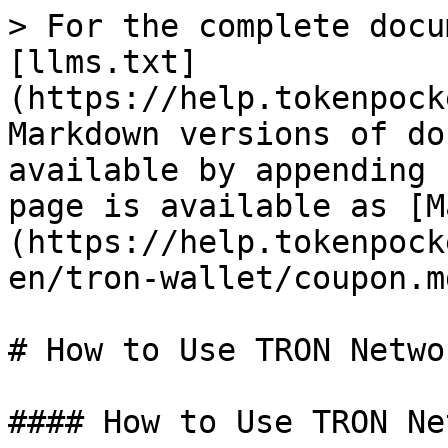
> For the complete docu
[llms.txt]
(https://help.tokenpock
Markdown versions of do
available by appending 
page is available as [M
(https://help.tokenpock
en/tron-wallet/coupon.md
# How to Use TRON Netwo
#### How to Use TRON Ne