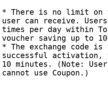
* There is no limit on 
user can receive. Users
times per day within To
voucher saving up to 10
* The exchange code is 
successful activation, 
10 minutes. (Note: User