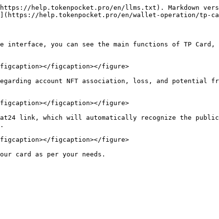
https://help.tokenpocket.pro/en/llms.txt). Markdown vers
](https://help.tokenpocket.pro/en/wallet-operation/tp-ca
e interface, you can see the main functions of TP Card, 
figcaption></figcaption></figure>

egarding account NFT association, loss, and potential fr
figcaption></figcaption></figure>

at24 link, which will automatically recognize the public
.

figcaption></figcaption></figure>
