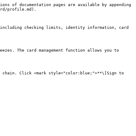
ions of documentation pages are available by appending 
rd/profile.md).

including checking limits, identity information, card 
eezes. The card management function allows you to 
 chain. Click <mark style="color:blue;">**\[Sign to 