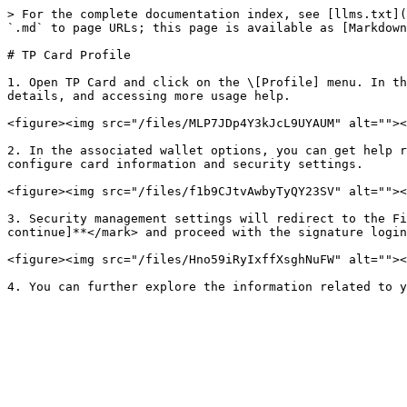
> For the complete documentation index, see [llms.txt](
`.md` to page URLs; this page is available as [Markdown
# TP Card Profile

1. Open TP Card and click on the \[Profile] menu. In th
details, and accessing more usage help.

<figure><img src="/files/MLP7JDp4Y3kJcL9UYAUM" alt=""><
2. In the associated wallet options, you can get help r
configure card information and security settings.

<figure><img src="/files/f1b9CJtvAwbyTyQY23SV" alt=""><
3. Security management settings will redirect to the Fi
continue]**</mark> and proceed with the signature login
<figure><img src="/files/Hno59iRyIxffXsghNuFW" alt=""><