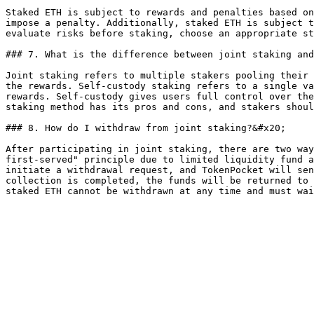
Staked ETH is subject to rewards and penalties based on
impose a penalty. Additionally, staked ETH is subject t
evaluate risks before staking, choose an appropriate st
### 7. What is the difference between joint staking and
Joint staking refers to multiple stakers pooling their 
the rewards. Self-custody staking refers to a single va
rewards. Self-custody gives users full control over the
staking method has its pros and cons, and stakers shoul
### 8. How do I withdraw from joint staking?&#x20;

After participating in joint staking, there are two way
first-served" principle due to limited liquidity fund a
initiate a withdrawal request, and TokenPocket will sen
collection is completed, the funds will be returned to 