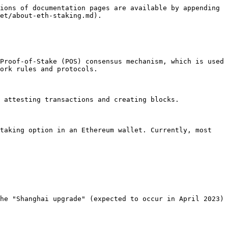
ions of documentation pages are available by appending 
et/about-eth-staking.md).

Proof-of-Stake (POS) consensus mechanism, which is used 
ork rules and protocols.

 attesting transactions and creating blocks.

taking option in an Ethereum wallet. Currently, most 
he "Shanghai upgrade" (expected to occur in April 2023) 