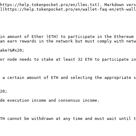
https://help.tokenpocket.pro/en/llms.txt). Markdown vers
](https://help.tokenpocket.pro/en/wallet-faq-en/eth-wall
in amount of Ether (ETH) to participate in the Ethereum 
an earn rewards in the network but must comply with netw
ake?&#x20;

or node needs to stake at least 32 ETH to participate in
 a certain amount of ETH and selecting the appropriate s
20;

de execution income and consensus income.

TH cannot be withdrawn at any time and must wait until t