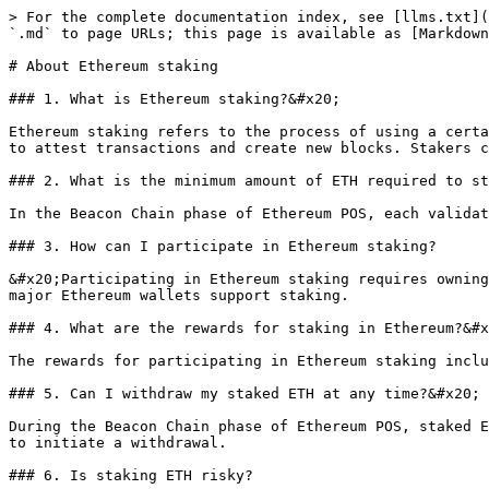
> For the complete documentation index, see [llms.txt](
`.md` to page URLs; this page is available as [Markdown
# About Ethereum staking

### 1. What is Ethereum staking?&#x20;

Ethereum staking refers to the process of using a certa
to attest transactions and create new blocks. Stakers c
### 2. What is the minimum amount of ETH required to st
In the Beacon Chain phase of Ethereum POS, each validat
### 3. How can I participate in Ethereum staking?

&#x20;Participating in Ethereum staking requires owning
major Ethereum wallets support staking.

### 4. What are the rewards for staking in Ethereum?&#x
The rewards for participating in Ethereum staking inclu
### 5. Can I withdraw my staked ETH at any time?&#x20;

During the Beacon Chain phase of Ethereum POS, staked E
to initiate a withdrawal.

### 6. Is staking ETH risky?
