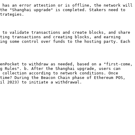
 has an error attestion or is offline, the network will 
the "Shanghai upgrade" is completed. Stakers need to 
trategies.

 to validate transactions and create blocks, and share 
ting transactions and creating blocks, and earning 
ing some control over funds to the hosting party. Each 
enPocket to withdraw as needed, based on a "first-come, 
g Rules". b. After the Shanghai upgrade, users can 
 collection according to network conditions. Once 
time? During the Beacon Chain phase of Ethereum POS, 