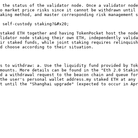
 the status of the validator node. Once a validator node
o market price risks since it cannot be withdrawn until 
aking method, and master corresponding risk management s
 self-custody staking?&#x20;

staked ETH together and having TokenPocket host the node
lidator node staking their own ETH, independently valida
ir staked funds, while joint staking requires relinquish
d choose according to their situation.

s to withdraw: a. Use the liquidity fund provided by Tok
mounts. More details can be found in the "Eth 2.0 Stakin
d a withdrawal request to the beacon chain and queue for
the user's personal wallet address.my staked ETH at any 