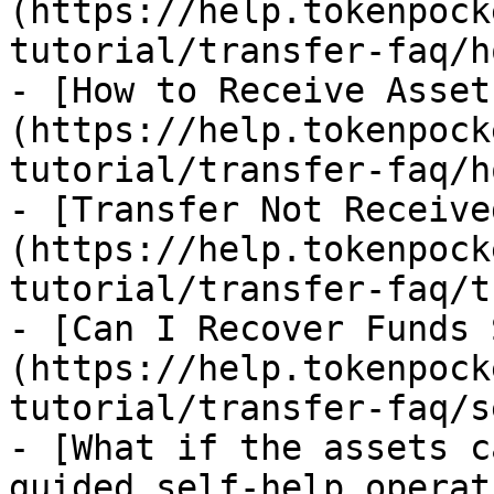
(https://help.tokenpock
tutorial/transfer-faq/h
- [How to Receive Asset
(https://help.tokenpock
tutorial/transfer-faq/h
- [Transfer Not Receive
(https://help.tokenpock
tutorial/transfer-faq/t
- [Can I Recover Funds 
(https://help.tokenpock
tutorial/transfer-faq/s
- [What if the assets c
guided self-help operat