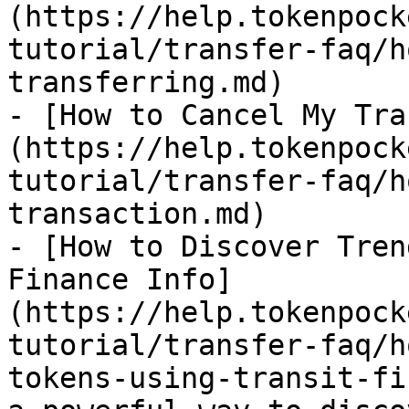
(https://help.tokenpock
tutorial/transfer-faq/h
transferring.md)

- [How to Cancel My Tra
(https://help.tokenpock
tutorial/transfer-faq/h
transaction.md)

- [How to Discover Tren
Finance Info]
(https://help.tokenpock
tutorial/transfer-faq/h
tokens-using-transit-fi