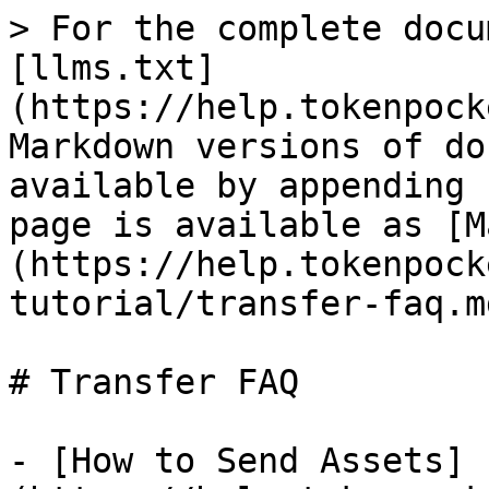
> For the complete docu
[llms.txt]
(https://help.tokenpock
Markdown versions of do
available by appending 
page is available as [M
(https://help.tokenpock
tutorial/transfer-faq.md
# Transfer FAQ

- [How to Send Assets]