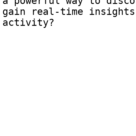
a powerful way to disco
gain real-time insights