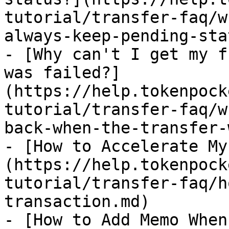
tutorial/transfer-faq/w
always-keep-pending-sta
- [Why can't I get my f
was failed?]
(https://help.tokenpock
tutorial/transfer-faq/w
back-when-the-transfer-
- [How to Accelerate My
(https://help.tokenpock
tutorial/transfer-faq/h
transaction.md)

- [How to Add Memo When