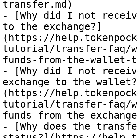
transfer.md)

- [Why did I not receiv
to the exchange?]
(https://help.tokenpock
tutorial/transfer-faq/w
funds-from-the-wallet-t
- [Why did I not receiv
exchange to the wallet?
(https://help.tokenpock
tutorial/transfer-faq/w
funds-from-the-exchange
- [Why does the transfe
status?](https://help.t