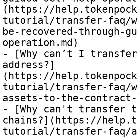
(https://help.tokenpock
tutorial/transfer-faq/w
be-recovered-through-gu
operation.md)

- [Why can’t I transfer
address?]
(https://help.tokenpock
tutorial/transfer-faq/w
assets-to-the-contract-
- [Why can't transfer t
chains?](https://help.t
tutorial/transfer-faq/a