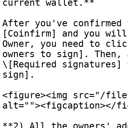
current wallet.**

After you've confirmed 
[Coinfirm] and you will
Owner, you need to clic
owners to sign]. Then, a
\[Required signatures] 
sign].

<figure><img src="/file
alt=""><figcaption></fi
**2) All the owners' ad