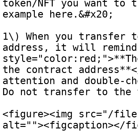
token/NFT you want to t
example here.&#x20;

1\) When you transfer t
address, it will remind
style="color:red;">**Th
the contract address**<
attention and double-ch
Do not transfer to the 
<figure><img src="/file
alt=""><figcaption></fi