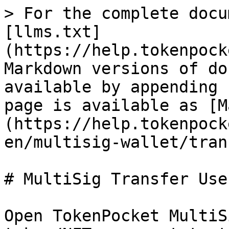
> For the complete docu
[llms.txt]
(https://help.tokenpock
Markdown versions of do
available by appending 
page is available as [M
(https://help.tokenpock
en/multisig-wallet/tran
# MultiSig Transfer Use
Open TokenPocket MultiS