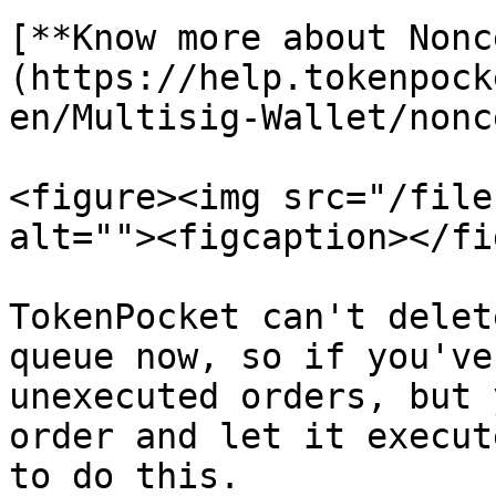
[**Know more about Nonc
(https://help.tokenpock
en/Multisig-Wallet/nonce
<figure><img src="/file
alt=""><figcaption></fi
TokenPocket can't delet
queue now, so if you've
unexecuted orders, but 
order and let it execut
to do this.
