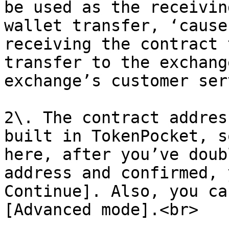
be used as the receivin
wallet transfer, ‘cause
receiving the contract 
transfer to the exchang
exchange’s customer ser
2\. The contract addres
built in TokenPocket, s
here, after you’ve doub
address and confirmed, 
Continue]. Also, you ca
[Advanced mode].<br>
