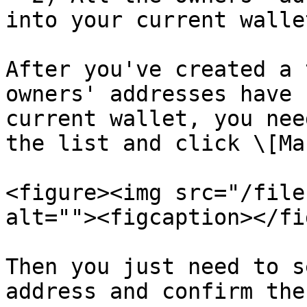
into your current wallet
After you've created a 
owners' addresses have 
current wallet, you nee
the list and click \[Ma
<figure><img src="/file
alt=""><figcaption></fi
Then you just need to s
address and confirm the