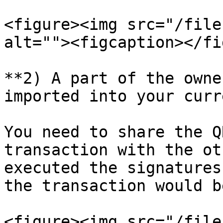
<figure><img src="/file
alt=""><figcaption></fi
**2) A part of the owne
imported into your curr
You need to share the Q
transaction with the ot
executed the signatures
the transaction would b
<figure><img src="/file