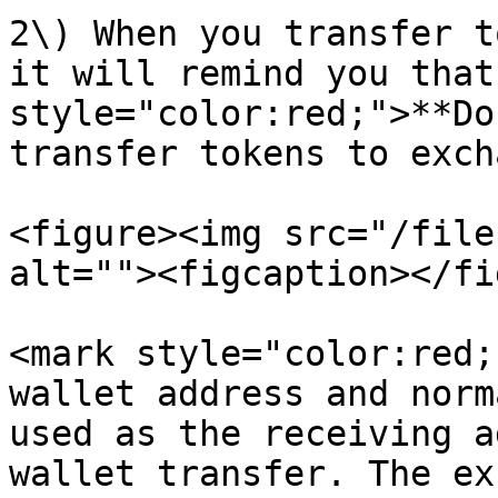
2\) When you transfer t
it will remind you that
style="color:red;">**Do
transfer tokens to exch
<figure><img src="/file
alt=""><figcaption></fi
<mark style="color:red;
wallet address and norm
used as the receiving a
wallet transfer. The ex