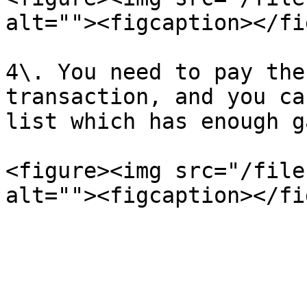
alt=""><figcaption></fi
4\. You need to pay the
transaction, and you ca
list which has enough g
<figure><img src="/file