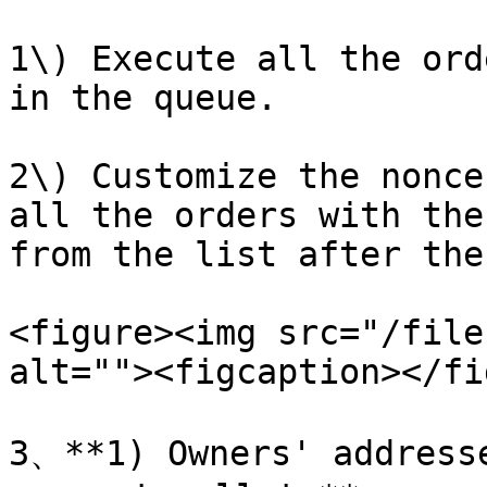
1\) Execute all the ord
in the queue.

2\) Customize the nonce
all the orders with the
from the list after the
<figure><img src="/file
alt=""><figcaption></fi
3、**1) Owners' addresse