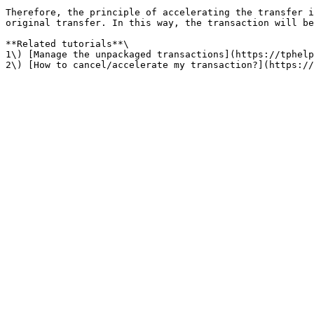
Therefore, the principle of accelerating the transfer i
original transfer. In this way, the transaction will be
**Related tutorials**\

1\) [Manage the unpackaged transactions](https://tphelp