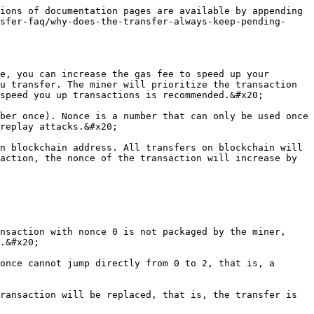
ions of documentation pages are available by appending 
sfer-faq/why-does-the-transfer-always-keep-pending-
e, you can increase the gas fee to speed up your 
u transfer. The miner will prioritize the transaction 
speed you up transactions is recommended.&#x20;

ber once). Nonce is a number that can only be used once 
replay attacks.&#x20;

n blockchain address. All transfers on blockchain will 
action, the nonce of the transaction will increase by 
nsaction with nonce 0 is not packaged by the miner, 
.&#x20;

once cannot jump directly from 0 to 2, that is, a 
ransaction will be replaced, that is, the transfer is 