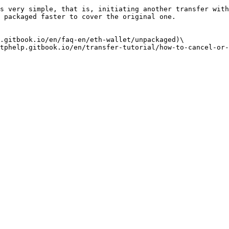
s very simple, that is, initiating another transfer with
 packaged faster to cover the original one.

.gitbook.io/en/faq-en/eth-wallet/unpackaged)\
