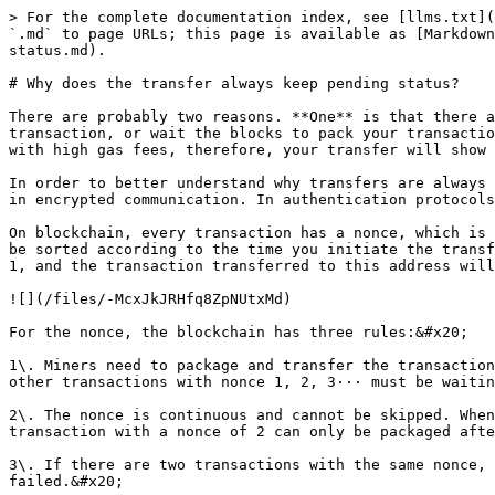
> For the complete documentation index, see [llms.txt](
`.md` to page URLs; this page is available as [Markdown
status.md).

# Why does the transfer always keep pending status?

There are probably two reasons. **One** is that there a
transaction, or wait the blocks to pack your transactio
with high gas fees, therefore, your transfer will show 
In order to better understand why transfers are always 
in encrypted communication. In authentication protocols
On blockchain, every transaction has a nonce, which is 
be sorted according to the time you initiate the transf
1, and the transaction transferred to this address will
![](/files/-McxJkJRHfq8ZpNUtxMd)

For the nonce, the blockchain has three rules:&#x20;

1\. Miners need to package and transfer the transaction
other transactions with nonce 1, 2, 3··· must be waitin
2\. The nonce is continuous and cannot be skipped. When
transaction with a nonce of 2 can only be packaged afte
3\. If there are two transactions with the same nonce, 
failed.&#x20;
