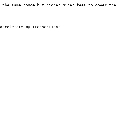
 the same nonce but higher miner fees to cover the 