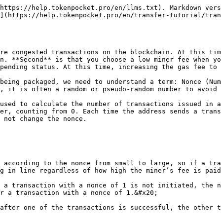
https://help.tokenpocket.pro/en/llms.txt). Markdown vers
](https://help.tokenpocket.pro/en/transfer-tutorial/tran
re congested transactions on the blockchain. At this tim
n. **Second** is that you choose a low miner fee when yo
pending status. At this time, increasing the gas fee to 
being packaged, we need to understand a term: Nonce (Num
, it is often a random or pseudo-random number to avoid 
used to calculate the number of transactions issued in a
er, counting from 0. Each time the address sends a trans
 not change the nonce.

 according to the nonce from small to large, so if a tra
g in line regardless of how high the miner’s fee is paid
 a transaction with a nonce of 1 is not initiated, the n
r a transaction with a nonce of 1.&#x20;

after one of the transactions is successful, the other t